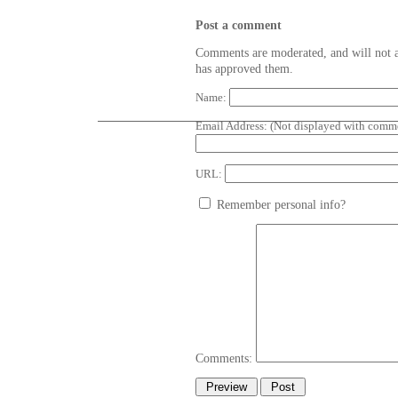
Post a comment
Comments are moderated, and will not a
has approved them.
Name:
Email Address:
(Not displayed with comme
URL:
Remember personal info?
Comments: