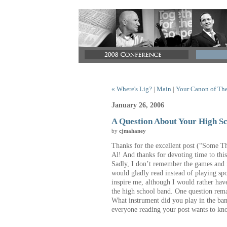
« Where's Lig?
|
Main
|
Your Canon of The
January 26, 2006
A Question About Your High S
by
cjmahaney
Thanks for the excellent post (“Some T
Al!
And thanks for devoting time to this
Sadly, I don’t remember the games and if
would gladly read instead of playing sp
inspire me, although I would rather hav
the high school band.
One question rema
What instrument did you play in the ba
everyone reading your post wants to kn