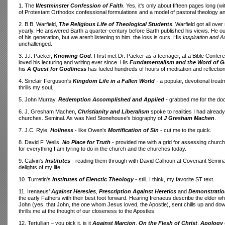
1. The
Westminster
Confession of Faith
. Yes, it's only about fifteen pages long (w
of Protestant Orthodox confessional formulations and a model of pastoral theology and 
2. B.B. Warfield,
The Religious Life of Theological Students
.
Warfield got all ove
yearly. He answered Barth a quarter-century before Barth published his views. He o
of his generation, but we aren't listening to him. the loss is ours. His
Inspiration and Au
unchallenged.
3. J.I. Packer,
Knowing God
.
I first met Dr. Packer as a teenager, at a Bible Confere
loved his lecturing and writing ever since. His
Fundamentalism and the Word of 
his
A Quest for Godliness
has fueled hundreds of hours of meditation and reflection
4. Sinclair Ferguson's
Kingdom Life in a Fallen World
-
a popular, devotional treat
thrills my soul.
5. John Murray,
Redemption Accomplished and Applied
-
grabbed me for the doct
6. J. Gresham Machen,
Christianity and Liberalism
spoke to realities I had alread
churches. Seminal. As was Ned Stonehouse's biography of
J Gresham Machen
.
7. J.C. Ryle,
Holiness
- like Owen's
Mortification of Sin
- cut me to the quick.
8. David F. Wells,
No Place for Truth
- provided me with a grid for assessing church
for everything I am tyring to do in the church and the churches today.
9. Calvin's
Institutes
- reading them through with David Calhoun at Covenant Seminar
delights of my life.
10. Turretin's
Institutes of Elenctic Theology
- still, I think, my favorite ST text.
11. Irenaeus’
Against Heresies
,
Prescription Against Heretics
and
Demonstration
the early Fathers with their best foot forward. Hearing Irenaeus describe the elder w
John (yes, that John, the one whom Jesus loved, the Apostle), sent chills up and down m
thrills me at the thought of our closeness to the Apostles.
12. Tertullian – you pick it, is it
Against Marcion
,
On the Flesh of Christ
,
Apology