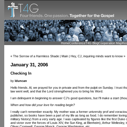
Home
Conference
T4G Blog
Cooperation Map
Res
« The Sorrow of a Harmless Shade | Main | Hey, CJ, inquiring minds want to know »
January 31, 2006
Checking In
by
lduncan
Hello friends. Al, we prayed for you in private and from the pulpit on Sunday. I trust th
law went well, and that the Lord strengthened you to bring his Word.
I am delinquent in beginning to answer CJ's good questions, but I'll make a start (tho
When and how did your love for reading begin?
I really can't remember exactly. My mother was a former university prof and voracio
publisher, so books have been a part of my life as long as food. I do remember loving 
military history) from a very early age. I was captivated by figures like the first Duk
and victor over the forces of Louis XIV, the Sun King, at Blenheim), Arthur Wellesley,
Oliver Cromwell, George Monck, George Washington, etc.