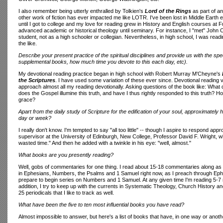
I also remember being utterly enthralled by Tolkien's
Lord of the Rings
as part of an
other work of fiction has ever impacted me like LOTR. I've been lost in Middle Earth e
until I got to college and my love for reading grew in History and English courses at F
advanced academic or historical theology until seminary. For instance, I "met" John Calv
student, not as a high schooler or collegian. Nevertheless, in high school, I was read
the like.
Describe your present practice of the spiritual disciplines and provide us with the spec
supplemental books, how much time you devote to this each day, etc).
My devotional reading practice began in high school with Robert Murray M'Cheyne's
the Scriptures
. I have used some variation of these ever since. Devotional reading v
approach almost all my reading devotionally. Asking questions of the book like: Wh
does the Gospel illumine this truth, and have I thus rightly responded to this truth? 
grace?
Apart from the daily study of Scripture for the edification of your soul, approximate
day or week?
I really don't know. I'm tempted to say "all too little" -- though I aspire to respond a
supervisor at the University of Edinburgh, New College, Professor David F. Wright, w
wasted time." And then he added with a twinkle in his eye: "well, almost."
What books are you presently reading?
Well, gobs of commentaries for one thing. I read about 15-18 commentaries along as I
in Ephesians, Numbers, the Psalms and 1 Samuel right now, as I preach through Eph
prepare to begin series on Numbers and 1 Samuel. At any given time I'm reading 5-7
addition, I try to keep up with the currents in Systematic Theology, Church History an
25 periodicals that I like to track as well.
What have been the five to ten most influential books you have read?
Almost impossible to answer, but here's a list of books that have, in one way or anot