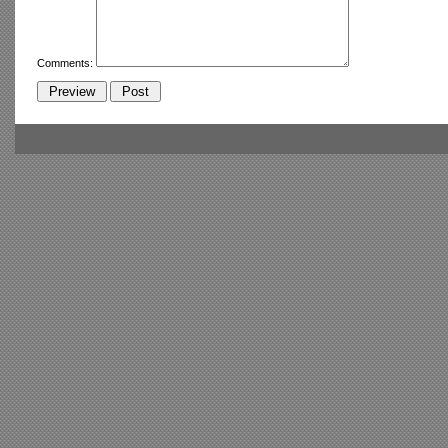
Comments: