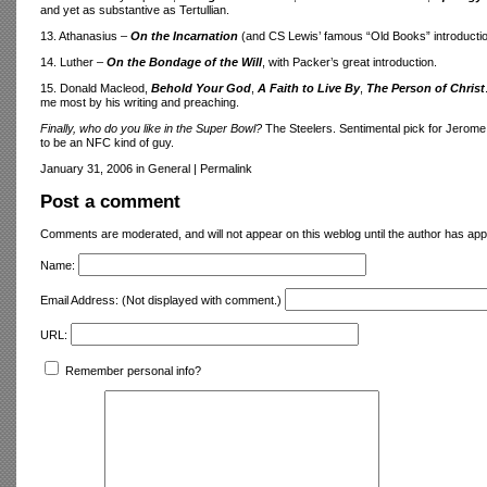
and yet as substantive as Tertullian.
13. Athanasius –
On the Incarnation
(and CS Lewis’ famous “Old Books” introductio
14. Luther –
On the Bondage of the Will
, with Packer’s great introduction.
15. Donald Macleod,
Behold Your God
,
A Faith to Live By
,
The Person of Christ
me most by his writing and preaching.
Finally, who do you like in the Super Bowl?
The Steelers. Sentimental pick for Jerome 
to be an NFC kind of guy.
January 31, 2006 in General
|
Permalink
Post a comment
Comments are moderated, and will not appear on this weblog until the author has ap
Name:
Email Address:
(Not displayed with comment.)
URL:
Remember personal info?