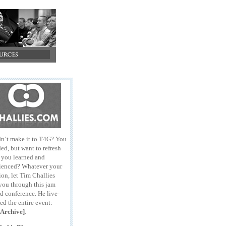
n’t make it to T4G? You
ed, but want to refresh
l you learned and
ienced? Whatever your
ion, let Tim Challies
you through this jam
d conference. He live-
ed the entire event:
Archive]
.