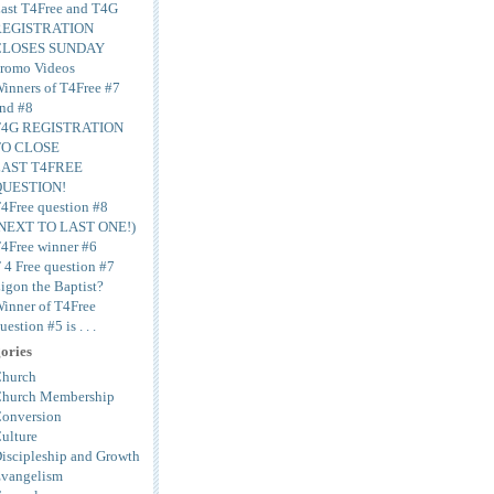
ast T4Free and T4G
REGISTRATION
CLOSES SUNDAY
romo Videos
inners of T4Free #7
nd #8
T4G REGISTRATION
TO CLOSE
LAST T4FREE
QUESTION!
4Free question #8
NEXT TO LAST ONE!)
4Free winner #6
 4 Free question #7
igon the Baptist?
inner of T4Free
uestion #5 is . . .
ories
hurch
hurch Membership
onversion
ulture
iscipleship and Growth
vangelism