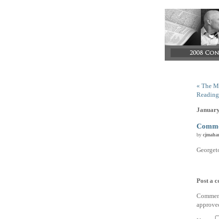
« The M
Reading
January
Commo
by
cjmaha
Georget
Post a 
Comments
approve