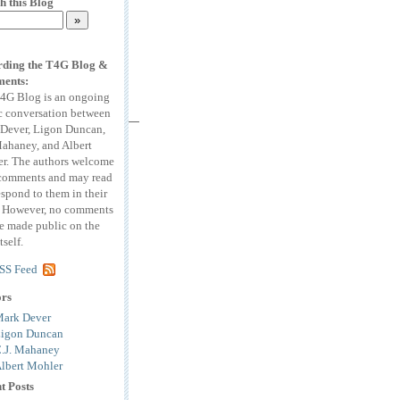
h this Blog
ding the T4G Blog &
ents:
4G Blog is an ongoing
c conversation between
Dever, Ligon Duncan,
Mahaney, and Albert
r. The authors welcome
comments and may read
espond to them in their
. However, no comments
be made public on the
tself.
SS Feed
ors
ark Dever
igon Duncan
.J. Mahaney
lbert Mohler
t Posts