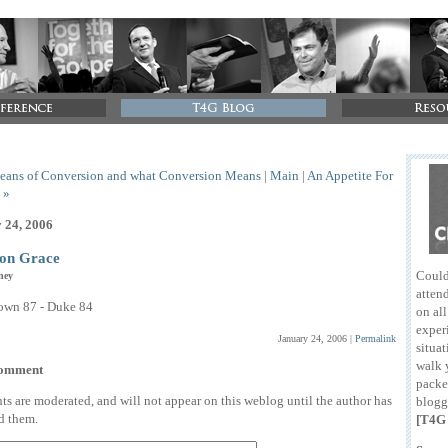
eans of Conversion and what Conversion Means
|
Main
|
An Appetite For
 »
 24, 2006
n Grace
Could
ney
attend
own 87 - Duke 84
on al
exper
January 24, 2006
|
Permalink
situat
walk 
comment
packe
 are moderated, and will not appear on this weblog until the author has
blogg
d them.
[T4G 