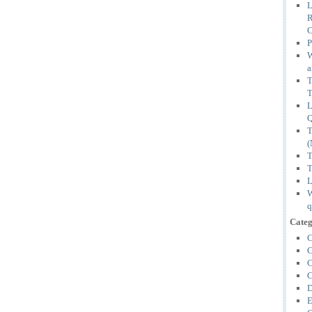
L
P
W
a
T
(
T
T
L
W
q
Categ
C
C
C
C
D
E