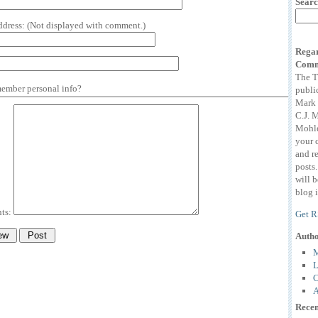
Searc
ddress:
(Not displayed with comment.)
Regar
Comm
The T
mber personal info?
publi
Mark 
C.J. 
Mohle
your 
and r
posts
will 
blog i
ts:
Get R
Auth
M
L
C
A
Recen