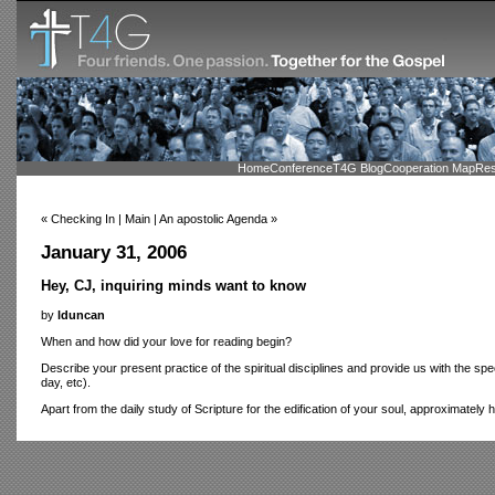
Home
Conference
T4G Blog
Cooperation Map
Res
« Checking In | Main | An apostolic Agenda »
January 31, 2006
Hey, CJ, inquiring minds want to know
by
lduncan
When and how did your love for reading begin?
Describe your present practice of the spiritual disciplines and provide us with the sp
day, etc).
Apart from the daily study of Scripture for the edification of your soul, approximatel