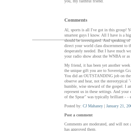
you, my faithful friend.
Comments
Al, sports is all I've got in this group!
smartest guys I know. All I have is a hi
should be investigated. And speaking of
direct your world class discernment to t
desperately needed. But I have much wo
your radio show about the WNBA or as y
My friend, it has been yet another wee
the unique gift you are to Sovereign Gra
You did an OUTSTANDING job on the L
observe and hear, not the stereotypical "c
humble, wise steward of the gospel. I a
represent us in these settings. And yo
of the Spear" was typically brilliant - - 
Posted by:
CJ Mahaney
|
January 21, 2
Post a comment
Comments are moderated, and will not a
has approved them.