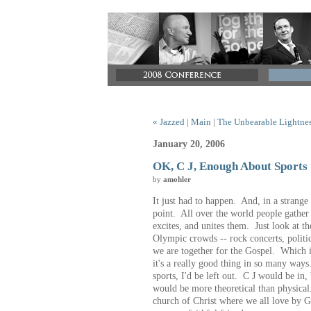
« Jazzed
|
Main
|
The Unbearable Lightnes
January 20, 2006
OK, C J, Enough About Sports
by
amohler
It just had to happen. And, in a strange
point. All over the world people gather
excites, and unites them. Just look at 
Olympic crowds -- rock concerts, politi
we are together for the Gospel. Which is
it's a really good thing in so many way
sports, I'd be left out. C J would be in, 
would be more theoretical than physical
church of Christ where we all love by 