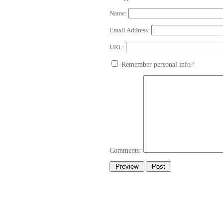
Name:
Email Address:
URL:
Remember personal info?
Comments: