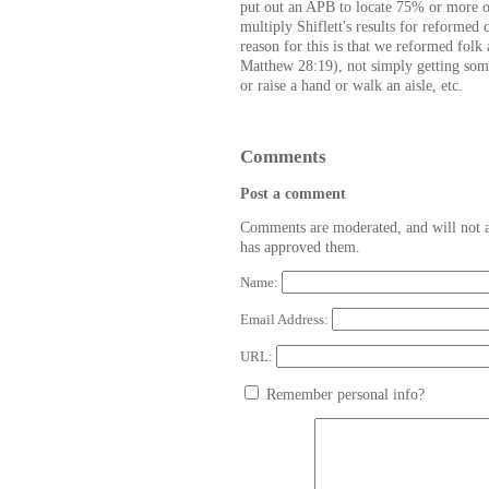
put out an APB to locate 75% or more of
multiply Shiflett's results for reformed
reason for this is that we reformed folk 
Matthew 28:19), not simply getting some
or raise a hand or walk an aisle, etc.
Comments
Post a comment
Comments are moderated, and will not a
has approved them.
Name:
Email Address:
URL:
Remember personal info?