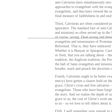
anti-Calvinists have simultaneously mis
approaches to evangelism with the evange
evangelism, and thus have viewed the u
final measure of faithfulness in and zeal
Third, Calvinists are often considered po
ignorance. The standard fare of anti-Ca
and missions) so often served up in the
of course, wrong. Dead wrong and demo
evangelists and missionaries of Protesta
Reformed. That is, they have embraced a
Whether it is Bunyan or Spurgeon, Care
or Stott, that you are talking about – th
tradition, the Anglican tradition, the Pr
the hall of fame evangelists and mission
breathe, teach and preach the doctrines 
Fourth, Calvinists ought to be better ev
mercy) have gotten a clearer hold on th
grace, Christ’s cross and free salvation 
evangelism. Those who have been forgiv
the story. And we realize the depth of o
grace to us, the cost of Christ’s work a
to us – so we love to tell others about it.
Fifth, I well remember your remark to 