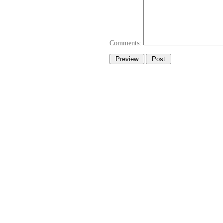
Comments: