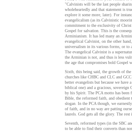
"Calvinists will be the last people shari
wholeheartedly and that statement is tru
explore it some more, later). For instance
evangelicalism (as its Calvinistic moori
commitment to the exclusivity of Christ 
Gospel for salvation. This is the conseq
Arminianism. It has led many an Armini
evangelical Calvinist, on the other hand,
universalism in its various forms, or to
The evangelical Calvinist is a supernatur
the Arminian is not, and thus is less vuln
the age that compromises bold Gospel w
Sixth, this being said, the growth of t
churches like CHBC and CLC and GCC a
better evangelists but because we have a 
biblical one) and a gracious, sovereign
by his Spirit. The PCA motto has been f
Bible, the reformed faith, and obedient
slogan. In the PCA though, we earnestly 
of faith, and in no way are patting ours
laurels. God gets all the glory. The rest i
Seventh, reformed types (in the SBC an
to be able to find their converts than 