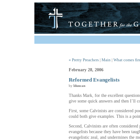
« Pretty Preachers
|
Main
|
What comes firs
February 28, 2006
Reformed Evangelists
by
lduncan
Thanks Mark, for the excellent question
give some quick answers and then I’ll c
First, some Calvinists are considered po
could both give examples. This is a point
Second, Calvinists are often considered 
evangelists because they have been taug
evangelistic zeal, and undermines the m