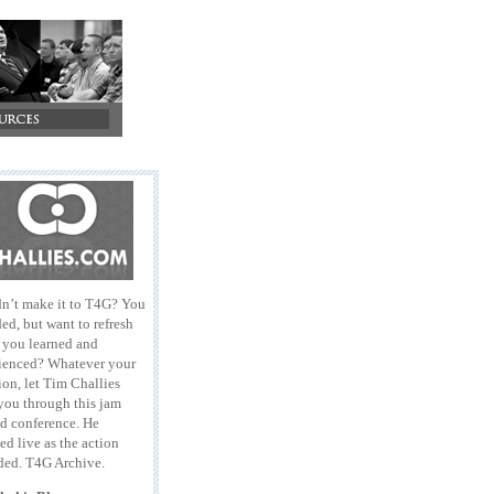
n’t make it to T4G? You
ed, but want to refresh
l you learned and
ienced? Whatever your
ion, let Tim Challies
you through this jam
d conference. He
ed live as the action
ded. T4G Archive.