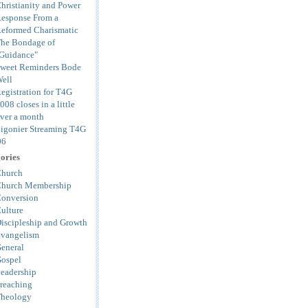
hristianity and Power
esponse From a
eformed Charismatic
he Bondage of
Guidance"
weet Reminders Bode
ell
egistration for T4G
008 closes in a little
ver a month
igonier Streaming T4G
06
ories
hurch
hurch Membership
onversion
ulture
iscipleship and Growth
vangelism
eneral
ospel
eadership
reaching
heology