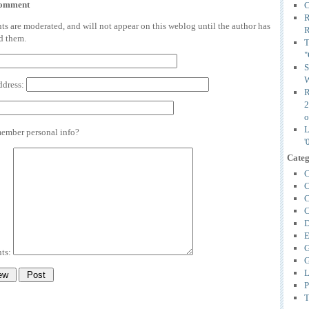
comment
C
R
 are moderated, and will not appear on this weblog until the author has
R
d them.
T
"
S
W
ddress:
R
2
o
L
mber personal info?
'
Categ
C
C
C
C
D
E
G
ts:
G
L
P
T