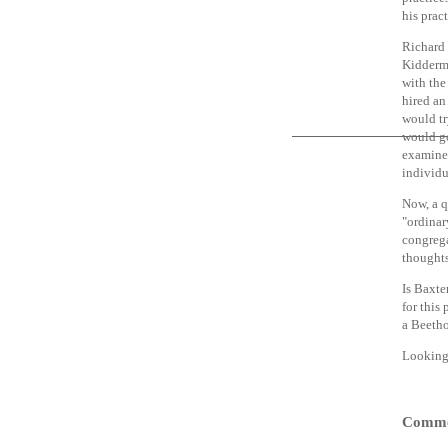
his prac
Richard 
Kiddermi
with the
hired an
would tr
would go
examined
individu
Now, a q
"ordinar
congrega
thought
Is Baxter
for this
a Beetho
Looking 
Comme