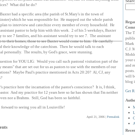
Searc
tices? What did he do?
Baxter had a specific area (the parish of St.Mary's in the town of
nster) which he was responsible for. He mapped out the whole parish
Regar
 plan to interview and catechize every member of every household. He
Comm
 assistant pastor to help him with this work. 2 of his 5 weekdays, Baxter
The T
y to see 7 families, and his assistant would try to see 7. The assistant
publi
 to their homes, those to see Baxter would come to him. He carefully
Mark 
 their knowledge of the catechism. Then he would talk to each
C.J. 
al personally. The results, by God's grace, were stunning.
Mohle
your 
uestion for YOU LIG: Would you call such pastoral visitation part of the
and r
y means" that are set out for us as pastors to use with the members of our
posts
tions? Maybe Paul's practice mentioned in Acts 20:20? Al, CJ, any
will 
s?
blog i
's practice here the incarnation of the pastor's conscience? It is, I think,
Get R
 pastor. And my practice for 12 years here so far has shown that I'm neither
ven nor a Brahms. Still, God has been so faithful.
Auth
M
forward to seeing you all in Louisville!
L
April 21, 2006
|
Permalink
C
A
nts
Recen