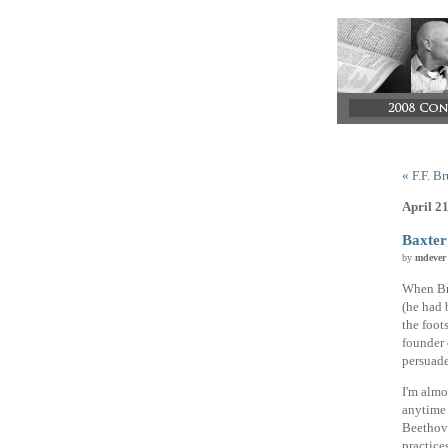
« F.F. B
April 2
Baxter
by
mdever
When Bra
(he had 
the foot
founder 
persuade
I'm almo
anytime 
Beethove
practice