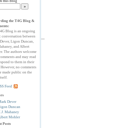
h this Blog
ding the T4G Blog &
ents:
4G Blog is an ongoing
c conversation between
Dever, Ligon Duncan,
Mahaney, and Albert
r. The authors welcome
comments and may read
espond to them in their
. However, no comments
be made public on the
tself.
SS Feed
ors
ark Dever
igon Duncan
.J. Mahaney
lbert Mohler
t Posts