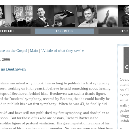
ruce on the Gospel
|
Main
|
"A little of what they saw" »
1, 2006
 as Beethoven
Could
hms was asked why it took him so long to publish his first symphony
attend
been working on it for years), I believe he said something about hearing
on al
steps of Beethoven behind him. Beethoven was such a titanic figure,
exper
of the "modern" symphony, revered by Brahms, that he could hardly be
situat
d to publish his own first symphony. When he was 43, he finally did.
walk 
packe
st 46 and have still not published my first symphony, and don't plan to
blogg
soon. But for those of us who are pastors, Richard Baxter is the
unfol
n-like figure of pastoral visitation. His great reputation, rumors of his
s, pieces of his plans haunt our memories. So, can we learn anything from