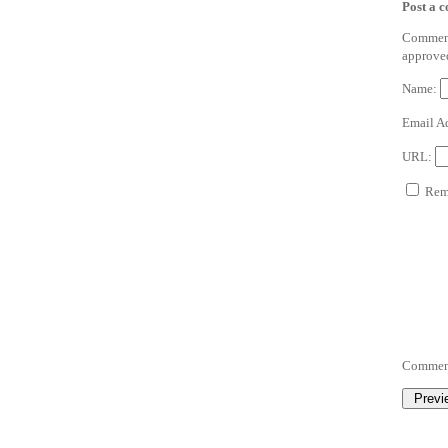
Post a 
Comments
approve
Name:
Email A
URL:
Reme
Commen