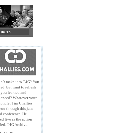
n’t make it to T4G? You
ed, but want to refresh
l you learned and
ienced? Whatever your
ion, let Tim Challies
you through this jam
d conference. He
ed live as the action
ded. T4G Archive.