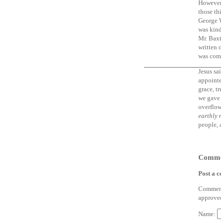
However,
those th
George W
was kind
Mr. Baxt
written 
was com
Jesus sa
appointe
grace, t
we gave 
overflow
earthly 
people, 
Comme
Post a 
Comments
approve
Name: