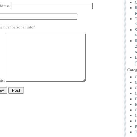
C
ddress:
R
R
T
"
mber personal info?
S
W
R
2
o
L
'
Categ
C
ts:
C
C
C
D
E
G
G
L
P
T