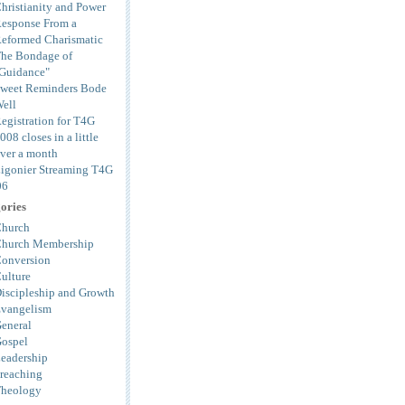
hristianity and Power
esponse From a
eformed Charismatic
he Bondage of
Guidance"
weet Reminders Bode
ell
egistration for T4G
008 closes in a little
ver a month
igonier Streaming T4G
06
ories
hurch
hurch Membership
onversion
ulture
iscipleship and Growth
vangelism
eneral
ospel
eadership
reaching
heology