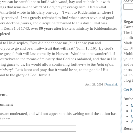
Searc
 we can be careful not to build with wood, hay and stubble, but with
ings that remain--the Word of God, prayer, evangelism. Here's what
hitefield wrote in his diary one day: "I went to Kidderminster where I
ly received. I was greatly refreshed to find what a sweet savour of good
Regar
er's doctrine, works, and discipline remained to this day." That was
Comm
on Dec. 31 of 1743, over
80 years
after Baxter's ministry in Kidderminster
The T
pleted.
publi
Mark 
id to His disciples, "You did not choose me, but I chose you and
C.J. 
d you to go and bear fruit--
fruit that will last
" (John 15:16). By God's
Mohle
rue gospel fruit will last eternally in Heaven. Wouldn't it be wonderful, if
your 
ourselves to the means of ministry that God has ordained, and that in His
and r
ing grace to us, He would allow continuing fruit
even in the field of our
posts
ministry
? Let's labor and pray that it would be so, to the good of His
will 
and to the glory of God Himself.
blog i
April 23, 2006
|
Permalink
Get R
nts
Auth
comment
M
L
 are moderated, and will not appear on this weblog until the author has
C
d them.
A
Recen