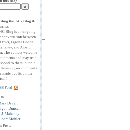
h this Blog
ding the T4G Blog &
ents:
4G Blog is an ongoing
c conversation between
Dever, Ligon Duncan,
Mahaney, and Albert
r. The authors welcome
comments and may read
espond to them in their
. However, no comments
be made public on the
tself.
SS Feed
ors
ark Dever
igon Duncan
.J. Mahaney
lbert Mohler
t Posts