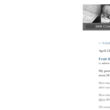
« "A lit
April 2
Fruit t
by
mdever
My past
town 50 
How muc
after ou
How much
days
aft
Of cours