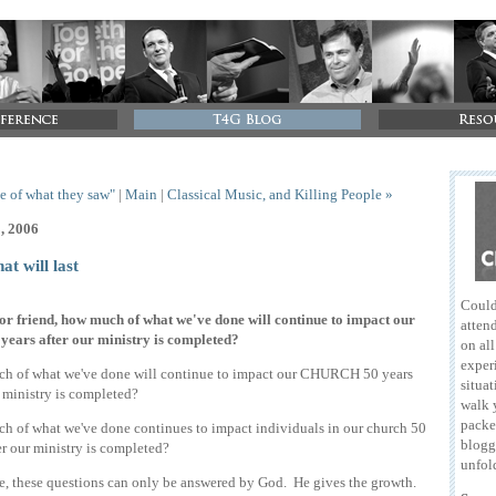
tle of what they saw"
|
Main
|
Classical Music, and Killing People »
3, 2006
hat will last
Could
or friend, how much of what we've done will continue to impact our
attend
years after our ministry is completed?
on al
exper
h of what we've done will continue to impact our CHURCH 50 years
situat
r ministry is completed?
walk 
packe
 of what we've done continues to impact individuals in our church 50
blogg
er our ministry is completed?
unfol
e, these questions can only be answered by God. He gives the growth.