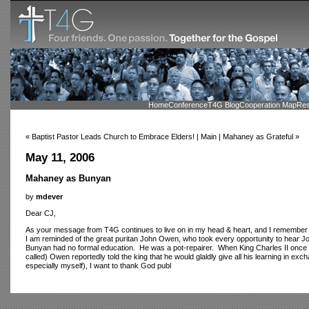
Home
Conference
T4G Blog
Cooperation Map
Res
« Baptist Pastor Leads Church to Embrace Elders! | Main | Mahaney as Grateful »
May 11, 2006
Mahaney as Bunyan
by
mdever
Dear CJ,
As your message from T4G continues to live on in my head & heart, and I remember yo
I am reminded of the great puritan John Owen, who took every opportunity to hear 
Bunyan had no formal education. He was a pot-repairer. When King Charles II once as
called) Owen reportedly told the king that he would glaldly give all his learning in exc
especially myself), I want to thank God publ