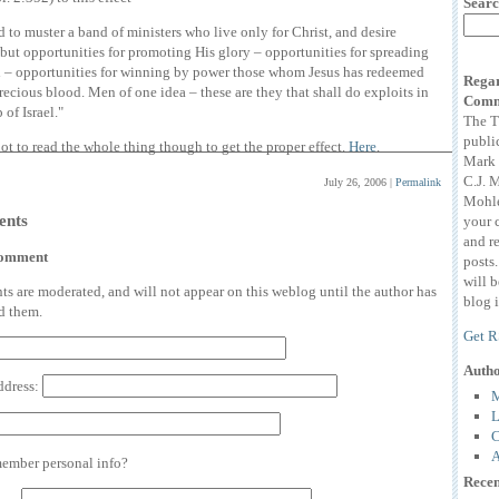
Searc
 to muster a band of ministers who live only for Christ, and desire
but opportunities for promoting His glory – opportunities for spreading
h – opportunities for winning by power those whom Jesus has redeemed
Regar
recious blood. Men of one idea – these are they that shall do exploits in
Comm
 of Israel."
The T
publi
ot to read the whole thing though to get the proper effect.
Here
.
Mark 
C.J. 
July 26, 2006
|
Permalink
Mohle
nts
your 
and r
comment
posts
will 
 are moderated, and will not appear on this weblog until the author has
blog i
d them.
Get R
Auth
ddress:
M
L
C
A
mber personal info?
Recen