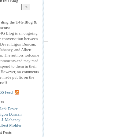
h this Blog
ding the T4G Blog &
ents:
4G Blog is an ongoing
c conversation between
Dever, Ligon Duncan,
Mahaney, and Albert
r. The authors welcome
comments and may read
espond to them in their
. However, no comments
be made public on the
tself.
SS Feed
ors
ark Dever
igon Duncan
.J. Mahaney
lbert Mohler
t Posts