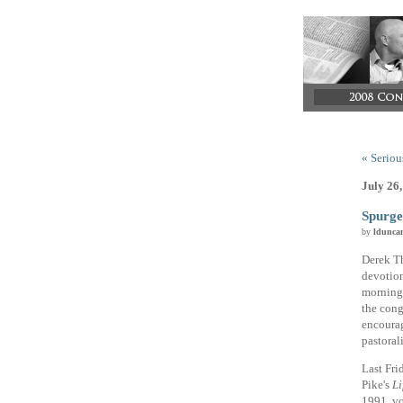
« Serious
July 26
Spurge
by
ldunca
Derek Th
devotion
morning,
the cong
encourag
pastorali
Last Fri
Pike's
Li
1991, vol