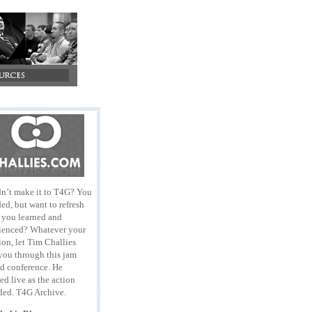
n’t make it to T4G? You
ed, but want to refresh
l you learned and
ienced? Whatever your
ion, let Tim Challies
you through this jam
d conference. He
ed live as the action
ded. T4G Archive.