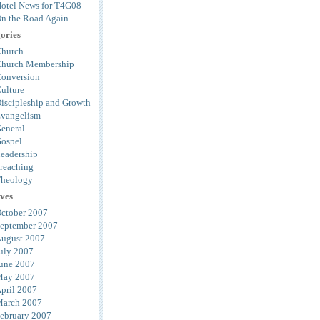
otel News for T4G08
n the Road Again
ories
hurch
hurch Membership
onversion
ulture
iscipleship and Growth
vangelism
eneral
ospel
eadership
reaching
heology
ves
ctober 2007
eptember 2007
ugust 2007
uly 2007
une 2007
ay 2007
pril 2007
arch 2007
ebruary 2007