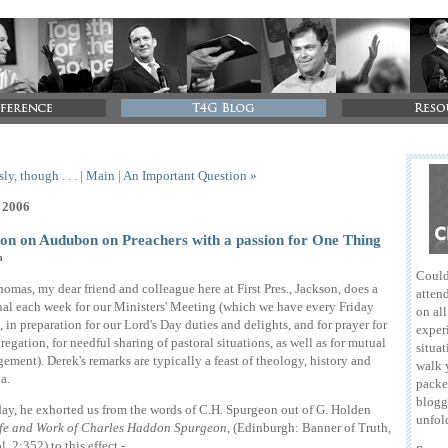
ly, though . . .
|
Main
|
An Important Question »
, 2006
on on Audubon on Preachers with a passion for One Thing
n
Could
omas, my dear friend and colleague here at First Pres., Jackson, does a
attend
al each week for our Ministers' Meeting (which we have every Friday
on al
 in preparation for our Lord's Day duties and delights, and for prayer for
exper
regation, for needful sharing of pastoral situations, as well as for mutual
situat
ement). Derek's remarks are typically a feast of theology, history and
walk 
a.
packe
blogg
day, he exhorted us from the words of C.H. Spurgeon out of G. Holden
unfol
fe and Work of Charles Haddon Spurgeon
, (Edinburgh: Banner of Truth,
. 2:352) to this effect -