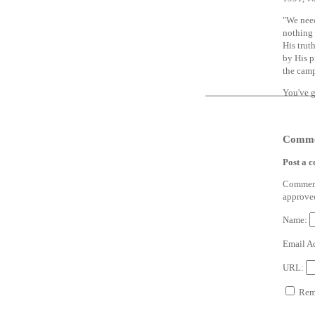
"We need
nothing 
His trut
by His p
the camp
You've g
Comme
Post a 
Comments
approve
Name:
Email A
URL:
Reme