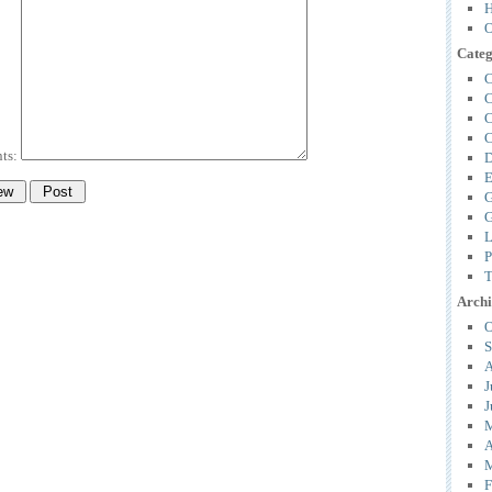
H
O
Categ
C
C
C
C
ts:
D
E
G
G
L
P
T
Archi
O
S
A
J
J
M
A
M
F