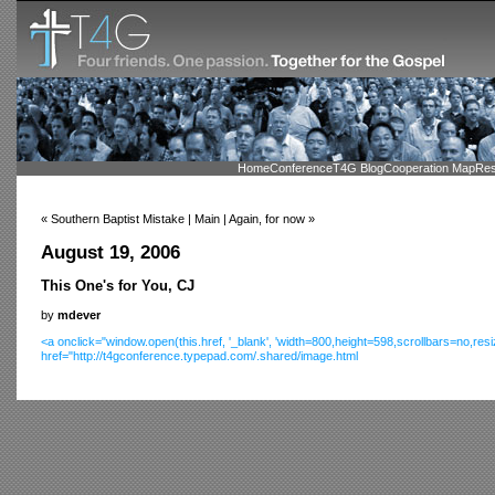
Home
Conference
T4G Blog
Cooperation Map
Res
« Southern Baptist Mistake | Main | Again, for now »
August 19, 2006
This One's for You, CJ
by
mdever
<a onclick="window.open(this.href, '_blank', 'width=800,height=598,scrollbars=no,res
href="http://t4gconference.typepad.com/.shared/image.html