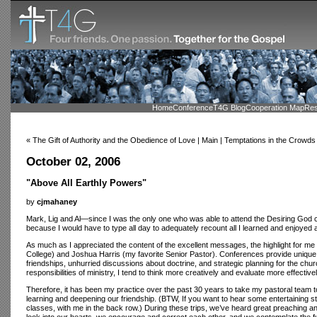
Home
Conference
T4G Blog
Cooperation Map
Res
« The Gift of Authority and the Obedience of Love | Main | Temptations in the Crowds
October 02, 2006
"Above All Earthly Powers"
by
cjmahaney
Mark, Lig and Al—since I was the only one who was able to attend the Desiring God con
because I would have to type all day to adequately recount all I learned and enjoyed 
As much as I appreciated the content of the excellent messages, the highlight for m
College) and Joshua Harris (my favorite Senior Pastor). Conferences provide unique an
friendships, unhurried discussions about doctrine, and strategic planning for the c
responsibilities of ministry, I tend to think more creatively and evaluate more effectivel
Therefore, it has been my practice over the past 30 years to take my pastoral team 
learning and deepening our friendship. (BTW, If you want to hear some entertaining s
classes, with me in the back row.) During these trips, we’ve heard great preaching a