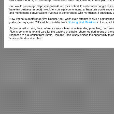
look into our hearts, we encourage and correct each other, and we contemplate the f
So I would encourage all pastors to build into their schedule and church budget at le
have my deepest respect) I would encourage you to attend at least one conference a 
and momentous conversations I’ve had at conferences with my friends, I am simply
Now, I’m not a conference “live blogger,” so I won’t even attempt to give a comprehen
just a few days, and CD’s will be available from
Desiring God Ministries
in the near fu
As you would expect, the conference was a feast of outstanding preaching; but I wan
Piper’s comments to and care for the pastors of smaller churches during one of the p
response to a question from Justin, Don and John wisely seized the opportunity to enc
tears as he described his f