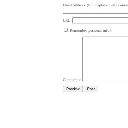
Email Address:
(Not displayed with comme
URL:
Remember personal info?
Comments: