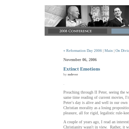
« Reformation Day 2006
|
Main
|
On Divid
November 06, 2006
Extinct Emotions
by
mdever
.
Preaching through II Peter, seeing the w
same time reading of current movies, I'
Peter's day is alive and well in our own
Christian morality as a losing propositi
pleasure, all for rigid, legalistic rule-ke
A couple of years ago, I read an interest
Christianity wasn't in view. Rather, it w