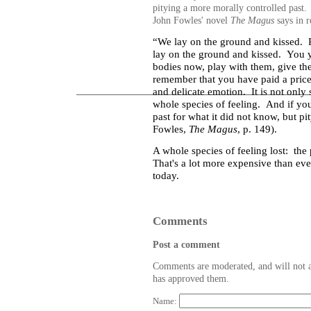
pitying a more morally controlled past. 
John Fowles' novel
The Magus
says in r
“We lay on the ground and kissed.
lay on the ground and kissed.
You y
bodies now, play with them, give th
remember that you have paid a price
and delicate emotion.
It is not only
whole species of feeling.
And if you
past for what it did not know, but pit
Fowles,
The Magus
, p. 149).
A whole species of feeling lost: the 
That's a lot more expensive than eve
today.
Comments
Post a comment
Comments are moderated, and will not a
has approved them.
Name: