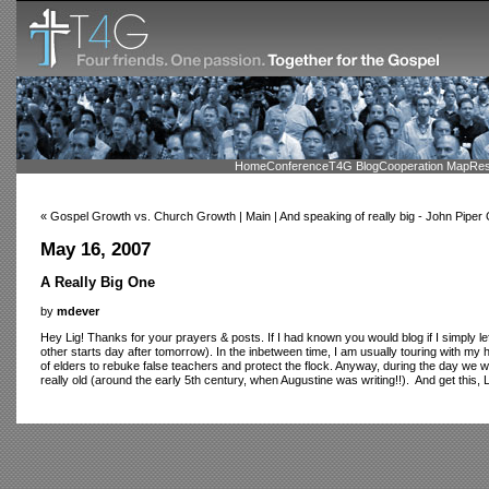
Home
Conference
T4G Blog
Cooperation Map
Res
« Gospel Growth vs. Church Growth | Main | And speaking of really big - John Piper
May 16, 2007
A Really Big One
by
mdever
Hey Lig! Thanks for your prayers & posts. If I had known you would blog if I simply left
other starts day after tomorrow). In the inbetween time, I am usually touring with my 
of elders to rebuke false teachers and protect the flock. Anyway, during the day we 
really old (around the early 5th century, when Augustine was writing!!). And get this, Lig