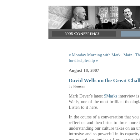
« Monday Morning with Mark
|
Main
|
Th
for discipleship »
August 18, 2007
David Wells on the Great Chal
by
lduncan
Mark Dever's latest
9Marks
interview is 
Wells, one of the most brilliant theologi
Listen to it here.
In the course of a conversation that you 
reflect on and then listen to three more
understanding our culture takes on an ur
intrusive and so powerful in its capacity
we are not pushing back from an explicit