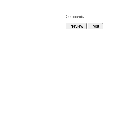
Comments: