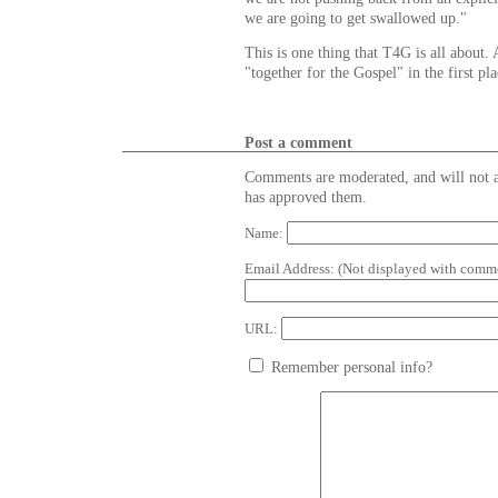
we are going to get swallowed up."
This is one thing that T4G is all about.
"together for the Gospel" in the first pla
Post a comment
Comments are moderated, and will not a
has approved them.
Name:
Email Address:
(Not displayed with comme
URL:
Remember personal info?