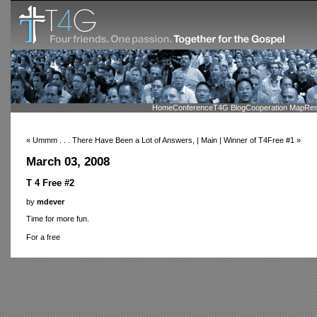
Home
Conference
T4G Blog
Cooperation Map
Res
« Ummm . . . There Have Been a Lot of Answers, | Main | Winner of T4Free #1 »
March 03, 2008
T 4 Free #2
by
mdever
Time for more fun.
For a free