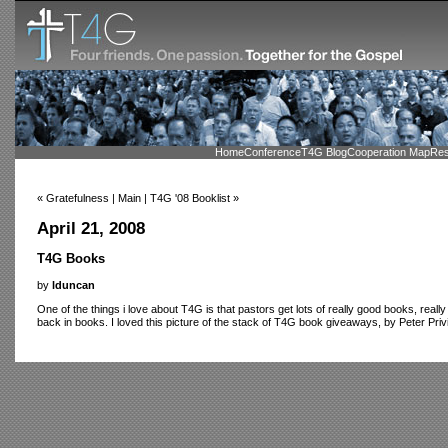
Home
Conference
T4G Blog
Cooperation Map
Res
« Gratefulness | Main | T4G '08 Booklist »
April 21, 2008
T4G Books
by
lduncan
One of the things i love about T4G is that pastors get lots of really good books, real
back in books. I loved this picture of the stack of T4G book giveaways, by Peter Privi