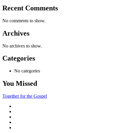
Recent Comments
No comments to show.
Archives
No archives to show.
Categories
No categories
You Missed
Together for the Gospel