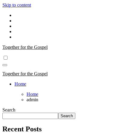
Skip to content
Together for the Gospel
Together for the Gospel
Home
Home
admin
Search
Search
Recent Posts