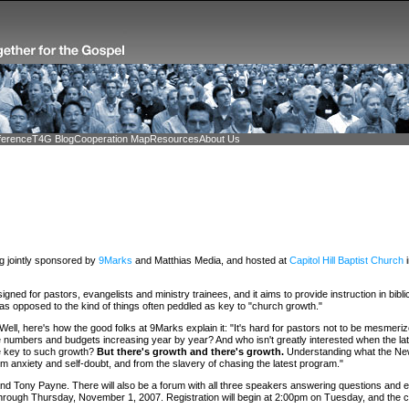
ference
T4G Blog
Cooperation Map
Resources
About Us
ng jointly sponsored by
9Marks
and Matthias Media, and hosted at
Capitol Hill Baptist Church
i
signed for pastors, evangelists and ministry trainees, and it aims to provide instruction in bibli
 as opposed to the kind of things often peddled as key to "church growth."
 Well, here's how the good folks at 9Marks explain it: "It's hard for pastors not to be mesmer
numbers and budgets increasing year by year? And who isn't greatly interested when the lat
he key to such growth?
But there's growth and there's growth.
Understanding what the Ne
om anxiety and self-doubt, and from the slavery of chasing the latest program."
d Tony Payne. There will also be a forum with all three speakers answering questions and eng
through Thursday, November 1, 2007. Registration will begin at 2:00pm on Tuesday, and the 