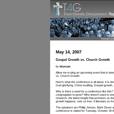
Home
Con
May 14, 2007
Gospel Growth vs. Church Growth
by
lduncan
Allow me to plug an upcoming event that is bei
vs. Church Growth.
Here's what the conference is all about. It is de
God-glorifying, Christ-exalting, Gospel-growth,
Why is there a need for a conference like this?
congregation to grow? Who doesn't want to see 
research, the latest insight that promises us t
growth happens, sets us free. It liberates us fr
The speakers are Phillip Jensen, Mark Dever an
conference is slated for Tuesday, October 30 