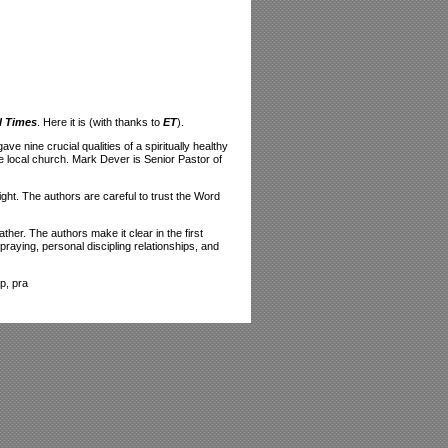
l Times
. Here it is (with thanks to
ET
).
 nine crucial qualities of a spiritually healthy
e local church. Mark Dever is Senior Pastor of
ight. The authors are careful to trust the Word
her. The authors make it clear in the first
raying, personal discipling relationships, and
p, pra