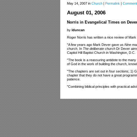
May 14, 2007 in
Church
|
Permalink
|
Comment
August 01, 2006
Norris in Evangelical Times on Dever
by
lduncan
Roger Norris has written a nice review of Mar
"A few years ago Mark Dever gave us
Nine ma
church. In
The deliberate church
Dr Dever aims 
Capitol Hill Baptist Church in Washington, D.C.
"The book is a reassuring antidote to the many 
of God in the work of building the church, knowi
"The chapters are set out in four sections; 1) 
chapter that they do not have a great programme 
patience.
"Combining biblical principles with practical a