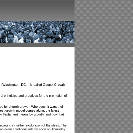
n Washington, DC. It is called Gospel Growth
cal principles and practices for the promotion of
ized by church growth. Who doesn't want their
est growth model comes along, the latest
w Testament means by growth, and how that
aging in further exploration of the ideas. The
conference will conclude by noon on Thursday.