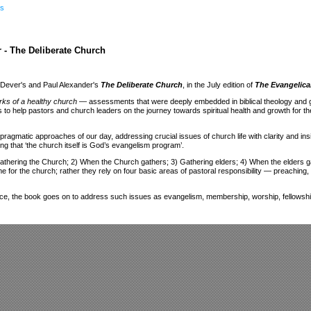
s
 - The Deliberate Church
k Dever's and Paul Alexander's
The Deliberate Church
, in the July edition of
The Evangelica
rks of a healthy church
— assessments that were deeply embedded in biblical theology and gave
to help pastors and church leaders on the journey towards spiritual health and growth for th
pragmatic approaches of our day, addressing crucial issues of church life with clarity and ins
ng that ‘the church itself is God’s evangelism program’.
Gathering the Church; 2) When the Church gathers; 3) Gathering elders; 4) When the elders gat
for the church; rather they rely on four basic areas of pastoral responsibility — preaching, p
dvice, the book goes on to address such issues as evangelism, membership, worship, fellowshi