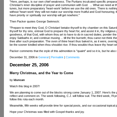
"Here, perhaps, is our own chief weakness. The Puritans inculcated specific preparatio
Christian's inner discipline of prayer and communion with God. ... What we need at t
tunes, but more preparatory 'heart-work' before we use the old ones. There is noth
without 'heart-work' they will not make our worship more fruitful and God-honouring; th
have priority or spiritually our worship will get nowhere."
Then Packer quotes George Swinnock:
"Prepare to meet they God, O Christian! betake thyself to thy chamber on this Satu
thyself for thy sins, entreat God to prepare thy heart for, and assist it in, thy religio
goodness, of that God, with whom thou art to have to do in sacred duties; ponder the 
enjoy Sabbaths in; and continue musing ... till the fire burneth; thou canst not think
thee after such preparation. The oven of thine heart thus baked in, as it were, overni
be the sooner kindled when thou shouldst rise. If thou wouldst thus leave thy heart wi
Packer comments that the style of this admonition is "quaint" and so it is, but he also
December 31, 2006 in
General
|
Permalink
|
Comments
December 25, 2006
Merry Christmas, and the Year to Come
by
lduncan
Watch this blog in 2007!
We are planning to come out of the blocks strong come January 1, 2007. Here's the plan.
reflect and comment on. The week following, C.J. will follow suit. The third week, I'l
follow this rota each month.
Meanwhile, fifth weeks will provide time for special posts, and our occasional topical
Hope your Christmas was filled with Gospel thanks and joy.