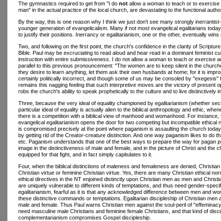
The gymnastics required to get from "I do
not
allow a woman to teach or to exercise a
man" in the actual practice of the local church, are devastating to the functional authori
By the way, this is one reason why I think we just don't see many strongly inerrantist
younger generation of evangelicalism. Many if not most evangelical egalitarians today
to justify their positions. Inerrancy or egalitarianism, one or the other, eventually wins 
Two, and following on the first point, the church's confidence in the clarity of Script
Bible. Paul may be excruciating to read aloud and hear read in a dominant feminist cu
instruction with entire submissiveness. I do not allow a woman to teach or exercise a
parallel to this previous pronouncement: "The women are to keep silent in the churches
they desire to learn anything, let them ask their own husbands at home; for it is i
certainly politically incorrect, and though some of us may be consoled by "exegesis" 
remains this nagging feeling that such interpretive moves are the victory of present op
robs the church's ability to speak prophetically to the culture and to live distinctivel
Three, because the very ideal of equality championed by egalitarianism (whether secul
particular ideal of equality is actually alien to the biblical anthropology and ethic, whe
there is a competition with a biblical view of manhood and womanhood. For instance, try
evangelical egalitarianism opens the door for two competing but incompatible ethical no
is compromised precisely at the point where paganism is assaulting the church today.
by getting rid of the Creator-creature distinction. And one way paganism likes to do
etc. Paganism understands that one of the best ways to prepare the way for pagan po
image in the distinctiveness of male and female, and in the picture of Christ and the chu
equipped for that fight, and in fact simply capitulates to it.
Four, when the biblical distinctions of maleness and femaleness are denied, Christian 
Christian virtue or feminine Christian virtue. Yes, there are many Christian ethical n
ethical directives in the NT enjoined distinctly upon Christian men as men and Chr
are uniquely vulnerable to different kinds of temptations, and thus need gender-specif
egalitarianism, fearful as it is that any acknowledged difference between men and women
these distinctive commands or temptations. Egalitarian discipleship of Christian m
male and female. Thus Paul warns Christian men against the soul-peril of "effeminacy
need masculine male Christians and feminine female Christians, and that kind of dis
complementarianism compromises Gospel discipleship.