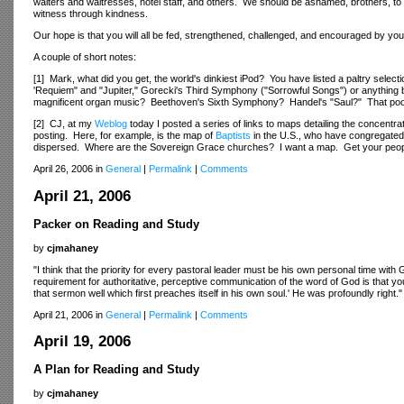
waiters and waitresses, hotel staff, and others. We should be ashamed, brothers, to
witness through kindness.
Our hope is that you will all be fed, strengthened, challenged, and encouraged by y
A couple of short notes:
[1] Mark, what did you get, the world's dinkiest iPod? You have listed a paltry select
'Requiem" and "Jupiter," Gorecki's Third Symphony ("Sorrowful Songs") or anything 
magnificent organ music? Beethoven's Sixth Symphony? Handel's "Saul?" That poor i
[2] CJ, at my
Weblog
today I posted a series of links to maps detailing the concentr
posting. Here, for example, is the map of
Baptists
in the U.S., who have congregated 
dispersed. Where are the Sovereign Grace churches? I want a map. Get your people
April 26, 2006 in
General
|
Permalink
|
Comments
April 21, 2006
Packer on Reading and Study
by
cjmahaney
"I think that the priority for every pastoral leader must be his own personal time with
requirement for authoritative, perceptive communication of the word of God is that y
that sermon well which first preaches itself in his own soul.' He was profoundly right."
April 21, 2006 in
General
|
Permalink
|
Comments
April 19, 2006
A Plan for Reading and Study
by
cjmahaney