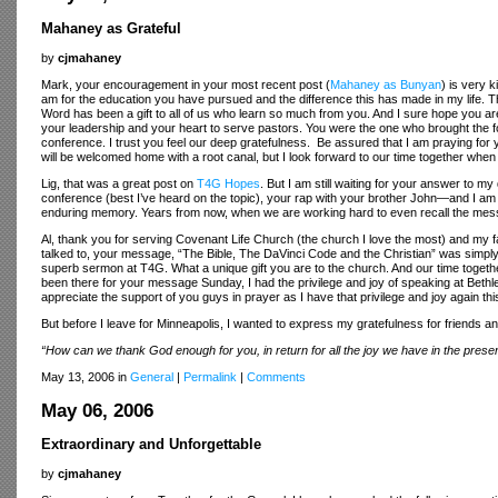
Mahaney as Grateful
by
cjmahaney
Mark, your encouragement in your most recent post (
Mahaney as Bunyan
) is very 
am for the education you have pursued and the difference this has made in my life. T
Word has been a gift to all of us who learn so much from you. And I sure hope you ar
your leadership and your heart to serve pastors. You were the one who brought the f
conference. I trust you feel our deep gratefulness. Be assured that I am praying for
will be welcomed home with a root canal, but I look forward to our time together when
Lig, that was a great post on
T4G Hopes
. But I am still waiting for your answer to 
conference (best I’ve heard on the topic), your rap with your brother John—and I 
enduring memory. Years from now, when we are working hard to even recall the messa
Al, thank you for serving Covenant Life Church (the church I love the most) and my f
talked to, your message, “The Bible, The DaVinci Code and the Christian” was simply
superb sermon at T4G. What a unique gift you are to the church. And our time togethe
been there for your message Sunday, I had the privilege and joy of speaking at Bethle
appreciate the support of you guys in prayer as I have that privilege and joy again t
But before I leave for Minneapolis, I wanted to express my gratefulness for friends a
“How can we thank God enough for you, in return for all the joy we have in the pres
May 13, 2006 in
General
|
Permalink
|
Comments
May 06, 2006
Extraordinary and Unforgettable
by
cjmahaney