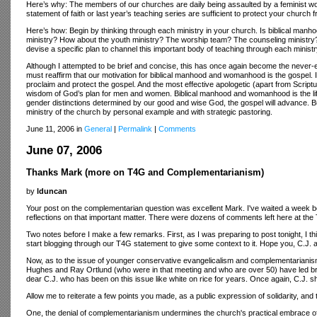
Here’s why: The members of our churches are daily being assaulted by a feminist wor
statement of faith or last year’s teaching series are sufficient to protect your church 
Here’s how: Begin by thinking through each ministry in your church. Is biblical man
ministry? How about the youth ministry? The worship team? The counseling ministry?
devise a specific plan to channel this important body of teaching through each minis
Although I attempted to be brief and concise, this has once again become the never-end
must reaffirm that our motivation for biblical manhood and womanhood is the gospel. 
proclaim and protect the gospel. And the most effective apologetic (apart from Script
wisdom of God’s plan for men and women. Biblical manhood and womanhood is the life-
gender distinctions determined by our good and wise God, the gospel will advance.
ministry of the church by personal example and with strategic pastoring.
June 11, 2006 in
General
|
Permalink
|
Comments
June 07, 2006
Thanks Mark (more on T4G and Complementarianism)
by
lduncan
Your post on the complementarian question was excellent Mark. I've waited a week befor
reflections on that important matter. There were dozens of comments left here at the
Two notes before I make a few remarks. First, as I was preparing to post tonight, I t
start blogging through our T4G statement to give some context to it. Hope you, C.J. an
Now, as to the issue of younger conservative evangelicalism and complementarianism, 
Hughes and Ray Ortlund (who were in that meeting and who are over 50) have led brill
dear C.J. who has been on this issue like white on rice for years. Once again, C.J. 
Allow me to reiterate a few points you made, as a public expression of solidarity, and 
One, the denial of complementarianism undermines the church's practical embrace of t