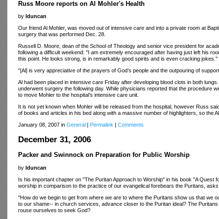
Russ Moore reports on Al Mohler's Health
by
lduncan
Our friend Al Mohler, was moved out of intensive care and into a private room at Bapt
surgery that was performed Dec. 28.
Russell D. Moore, dean of the School of Theology and senior vice president for academ
following a difficult weekend: "I am extremely encouraged after having just left his room
this point. He looks strong, is in remarkably good spirits and is even cracking jokes."
“[Al] is very appreciative of the prayers of God’s people and the outpouring of supp
Al had been placed in intensive care Friday after developing blood clots in both lungs
underwent surgery the following day. While physicians reported that the procedure w
to move Mohler to the hospital’s intensive care unit.
It is not yet known when Mohler will be released from the hospital, however Russ said
of books and articles in his bed along with a massive number of highlighters, so the A
January 08, 2007 in
General
|
Permalink
|
Comments
December 31, 2006
Packer and Swinnock on Preparation for Public Worship
by
lduncan
Is his important chapter on "The Puritan Approach to Worship" in his book "A Quest for
worship in comparison to the practice of our evangelical forebears the Puritans, asks
"How do we begin to get from where we are to where the Puritans show us that we ou
to our shame-- in church services, advance closer to the Puritan ideal? The Purita
rouse ourselves to seek God?