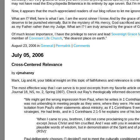
may not have read the Encyclopedia Britannica in its entirety by age seven. But I’m m
Now, it appears that the much-appreciated readers of our blog refuse to let me ignore
What am I? Well, here is what I am. I am the worst sinner I know. And by the grace o
deserve to be punished eternally. But in the mystery of His mercy, God sacrificed a
as my Father rather than my Judge. What am I? I am truly amazed by the grace of G
Of much lesser importance, I have the privilege to serve and lead
Sovereign Grace Mi
member of
Covenant Life Church
, “the dearest place on earth.”
August 23, 2006 in
General
|
Permalink
|
Comments
July 05, 2006
Cross-Centered Relevance
by
cjmahaney
Mark, Lig and Al, your biblical insight on this topic of faithfulness and relevance is cr
The most effective way that I can serve is to post excerpts from my favorite article o
Journal
18, NS, no. 2, Spring 1997). Check out Ray's theologically informed discernmen
"We might get the wrong impression from Paul, when he writes in 1 Corinthian
was not unbending in meeting people as they were, where they were. He was w
isolation from Paul's other statements about ministry, as if 1 Corinthians 9 were
strategies. He had limits, and in 1 Corinthians 2:1-5 he explains one of his b
'When I came to you, brethren, I did not come proclaiming to you th
except Jesus Christ and him crucified. And I was with you in weak
plausible words of wisdom, but in demonstration of the Spirit and of p
(RSV)'
Paul deliberately chooses ('I decided') not to meet the culturally conditione