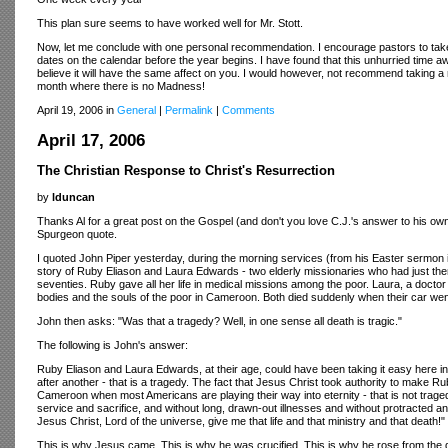
This plan sure seems to have worked well for Mr. Stott.
Now, let me conclude with one personal recommendation. I encourage pastors to take 
dates on the calendar before the year begins. I have found that this unhurried time aw
believe it will have the same affect on you. I would however, not recommend taking a r
month where there is no Madness!
April 19, 2006 in
General
|
Permalink
|
Comments
April 17, 2006
The Christian Response to Christ's Resurrection
by
lduncan
Thanks Al for a great post on the Gospel (and don't you love C.J.'s answer to his own
Spurgeon quote.
I quoted John Piper yesterday, during the morning services (from his Easter sermon in
story of Ruby Eliason and Laura Edwards - two elderly missionaries who had just then
seventies. Ruby gave all her life in medical missions among the poor. Laura, a doctor 
bodies and the souls of the poor in Cameroon. Both died suddenly when their car went 
John then asks: "Was that a tragedy? Well, in one sense all death is tragic."
The following is John's answer:
Ruby Eliason and Laura Edwards, at their age, could have been taking it easy here in r
after another - that is a tragedy. The fact that Jesus Christ took authority to make 
Cameroon when most Americans are playing their way into eternity - that is not traged
service and sacrifice, and without long, drawn-out illnesses and without protracted an
Jesus Christ, Lord of the universe, give me that life and that ministry and that death!"
This is why Jesus came. This is why he was crucified. This is why he rose from the de