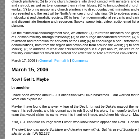
church plants/ers; (5) to bring church planters into direct contact with ministers and
and instruct, as well as to encourage them in their labors; (6) to bring potential churc
works; (7) to bring missionary church planters into direct contact with ministers and 
represented and the rest will be North American church planting; (8) to address pract
multicultural and pluralistic society. (9) to hear from denominational servants and v
and disseminate literature and resources (books, pamphlets, video, audio, email list an
planting.
On the ministerial encouragement side, we attempt: (1) to refresh ministers and glor
of Christian ministry through fellowship; (3) to encourage disheartened brethren; (4) t
relaxation and recreation for servants of the Lord; (6) to encourage a pan-Reforme
denominations, both from the region and nation and from around the world; (7) to netw
Marks); (8) to address at least one critical theological issue per annum, via lecture 
ministry commitments which are biblical and reflective of solid Reformed convictions.
March 17, 2006 in
General
|
Permalink
|
Comments
March 15, 2006
Now I Get It, Maybe
by
amohler
I have been worried about C.J.'s obsession with Duke basketball. I am worried that h
What can explain it?
Maybe I have found the answer -- fear of the Devil. It must be Duke's mascot theme
ways, his evil deeds, and his conspiracy to rob God of His glory. I am comforted by th
team that would claim his name, wear his imagined image, and cheer his victory. Maybe
If so, C.J. can take courage from Luther, who knew how to oppose the Devil. Consi
The devil, too, can quote Scripture and deceive men with it. But his use of Scripture
silently omits.
[LW 52:175]