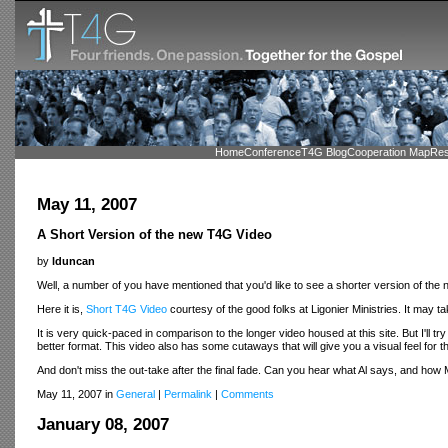
Home
Conference
T4G Blog
Cooperation Map
Res
May 11, 2007
A Short Version of the new T4G Video
by
lduncan
Well, a number of you have mentioned that you'd like to see a shorter version of the
Here it is,
Short T4G Video
courtesy of the good folks at Ligonier Ministries. It may tak
It is very quick-paced in comparison to the longer video housed at this site. But I'll try
better format. This video also has some cutaways that will give you a visual feel for 
And don't miss the out-take after the final fade. Can you hear what Al says, and ho
May 11, 2007 in
General
|
Permalink
|
Comments
January 08, 2007