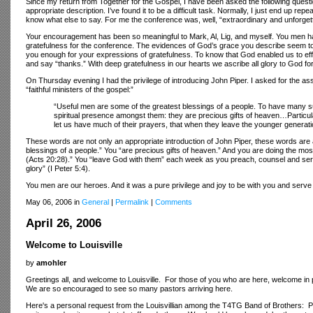
Since my return from Together for the Gospel, I have been asked the following quest
appropriate description. I’ve found it to be a difficult task. Normally, I just end up rep
know what else to say. For me the conference was, well, “extraordinary and unforge
Your encouragement has been so meaningful to Mark, Al, Lig, and myself. You men ha
gratefulness for the conference. The evidences of God’s grace you describe seem to 
you enough for your expressions of gratefulness. To know that God enabled us to effec
and say “thanks.” With deep gratefulness in our hearts we ascribe all glory to God for
On Thursday evening I had the privilege of introducing John Piper. I asked for the 
“faithful ministers of the gospel:”
“Useful men are some of the greatest blessings of a people. To have many su
spiritual presence amongst them: they are precious gifts of heaven…Particula
let us have much of their prayers, that when they leave the younger generat
These words are not only an appropriate introduction of John Piper, these words are
blessings of a people.” You “are precious gifts of heaven.” And you are doing the most 
(Acts 20:28).” You “leave God with them” each week as you preach, counsel and serv
glory” (I Peter 5:4).
You men are our heroes. And it was a pure privilege and joy to be with you and serv
May 06, 2006 in
General
|
Permalink
|
Comments
April 26, 2006
Welcome to Louisville
by
amohler
Greetings all, and welcome to Louisville. For those of you who are here, welcome in 
We are so encouraged to see so many pastors arriving here.
Here's a personal request from the Louisvillian among the T4TG Band of Brothers: Pl