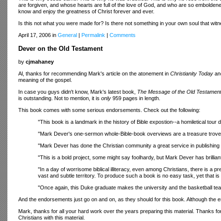
are forgiven, and whose hearts are full of the love of God, and who are so emboldened 
know and enjoy the greatness of Christ forever and ever.
Is this not what you were made for? Is there not something in your own soul that witne
April 17, 2006 in
General
|
Permalink
|
Comments
Dever on the Old Testament
by
cjmahaney
Al, thanks for recommending Mark's article on the atonement in
Christianity Today
and
meaning of the gospel.
In case you guys didn't know, Mark's latest book,
The Message of the Old Testamen
is outstanding. Not to mention, it is
only
959 pages in length.
This book comes with some serious endorsements. Check out the following:
"This book is a landmark in the history of Bible expostion--a homiletical tour 
"Mark Dever's one-sermon whole-Bible-book overviews are a treasure trove 
"Mark Dever has done the Christian community a great service in publishin
"This is a bold project, some might say foolhardy, but Mark Dever has brilli
"In a day of worrisome biblical illiteracy, even among Christians, there is a p
vast and subtle territory. To produce such a book is no easy task, yet that 
"Once again, this Duke graduate makes the university and the basketball t
And the endorsements just go on and on, as they should for this book. Although the
Mark, thanks for all your hard work over the years preparing this material. Thanks fo
Christians with this material.