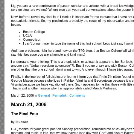
Lig, you are a rare combination of pastor, scholar and athlete, with a broad knowledg
service blog, are we not? Where else can you read conversations about the gospel in
Now, before I reveal my final four, I think it is important for me to state that I have no
cessationist friends. So, my predictions are solely the result of my observation and not
began:
Boston College
UCLA
Connecticut
I can’t bring myself to type the name of this last school. Let’s just say, I won
And I am predicting, right here and now on the T4G blog, that Boston College will win it
say this, because you are a humble and kind man.)
I understand your thinking. This is a stupid pick, or at least it appears to be. But l
anyone say, “Unfair recruiting advantage”?). But, if you go crazy and pick Boston Colle
win other than the one school I don’t want to win. And even though I have tried again, 
Finally, in the interest of full disclosure, let me inform you that I’m in 7th place (out
George Mason because she lives in Fairfax, Virginia and Georgetown because it is 
Virginia because we have vacationed there. So, it appears to me that those with litt
That is just another reason why it is appropriately called March Madness.
March 22, 2006 in
General
|
Permalink
|
Comments
March 21, 2006
The Final Four
by
lduncan
C.J., thanks for your great post on Sunday preparation, reminded me of M’Cheyne's wo
morning, and to sit up late, that we may have a long day with God" and also of Baxter