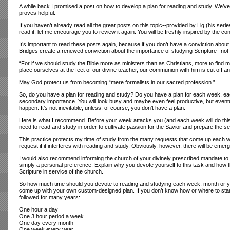
A while back I promised a post on how to develop a plan for reading and study. We’ve be
proves helpful.
If you haven’t already read all the great posts on this topic--provided by Lig (his seri
read it, let me encourage you to review it again. You will be freshly inspired by the c
It’s important to read these posts again, because if you don’t have a conviction abou
Bridges create a renewed conviction about the importance of studying Scripture--no
“For if we should study the Bible more as ministers than as Christians, more to find m
place ourselves at the feet of our divine teacher, our communion with him is cut off
May God protect us from becoming “mere formalists in our sacred profession.”
So, do you have a plan for reading and study? Do you have a plan for each week, each
secondary importance. You will look busy and maybe even feel productive, but eventual
happen. It’s not inevitable, unless, of course, you don’t have a plan.
Here is what I recommend. Before your week attacks you (and each week will do thi
need to read and study in order to cultivate passion for the Savior and prepare the se
This practice protects my time of study from the many requests that come up each we
request if it interferes with reading and study. Obviously, however, there will be eme
I would also recommend informing the church of your divinely prescribed mandate to stud
simply a personal preference. Explain why you devote yourself to this task and how the
Scripture in service of the church.
So how much time should you devote to reading and studying each week, month or yea
come up with your own custom-designed plan. If you don’t know how or where to start
followed for many years:
One hour a day
One 3 hour period a week
One day every month
One week every year