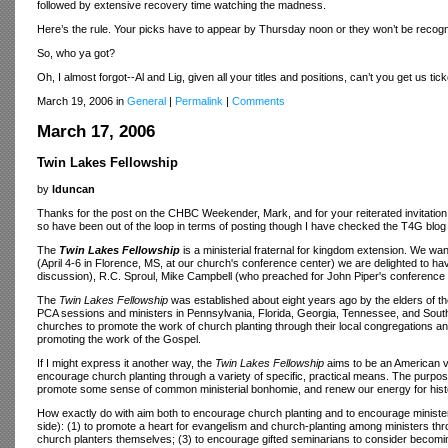
followed by extensive recovery time watching the madness.
Here’s the rule. Your picks have to appear by Thursday noon or they won’t be recog
So, who ya got?
Oh, I almost forgot--Al and Lig, given all your titles and positions, can’t you get us tick
March 19, 2006 in
General
|
Permalink
|
Comments
March 17, 2006
Twin Lakes Fellowship
by
lduncan
Thanks for the post on the CHBC Weekender, Mark, and for your reiterated invitation
so have been out of the loop in terms of posting though I have checked the T4G blog 
The
Twin Lakes Fellowship
is a ministerial fraternal for kingdom extension. We 
(April 4-6 in Florence, MS, at our church's conference center) we are delighted to ha
discussion), R.C. Sproul, Mike Campbell (who preached for John Piper's conference
The
Twin Lakes Fellowship
was established about eight years ago by the elders of t
PCA sessions and ministers in Pennsylvania, Florida, Georgia, Tennessee, and South 
churches to promote the work of church planting through their local congregations and
promoting the work of the Gospel.
If I might express it another way, the
Twin Lakes Fellowship
aims to be an American ver
encourage church planting through a variety of specific, practical means. The purpos
promote some sense of common ministerial bonhomie, and renew our energy for histo
How exactly do with aim both to encourage church planting and to encourage ministers
side): (1) to promote a heart for evangelism and church-planting among ministers t
church planters themselves; (3) to encourage gifted seminarians to consider becomi