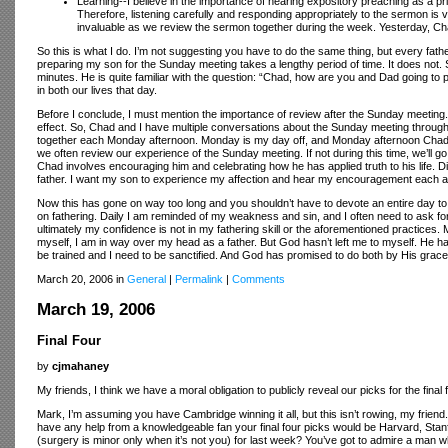
Learning--I believe in the importance of hearing expository preaching as a pr
Therefore, listening carefully and responding appropriately to the sermon is v
invaluable as we review the sermon together during the week. Yesterday, C
So this is what I do. I’m not suggesting you have to do the same thing, but every fat
preparing my son for the Sunday meeting takes a lengthy period of time. It does not. 
minutes. He is quite familiar with the question: “Chad, how are you and Dad going to 
in both our lives that day.
Before I conclude, I must mention the importance of review after the Sunday meeting. If 
effect. So, Chad and I have multiple conversations about the Sunday meeting througho
together each Monday afternoon. Monday is my day off, and Monday afternoon Chad and
we often review our experience of the Sunday meeting. If not during this time, we’l
Chad involves encouraging him and celebrating how he has applied truth to his life. Dis
father. I want my son to experience my affection and hear my encouragement each 
Now this has gone on way too long and you shouldn’t have to devote an entire day to
on fathering. Daily I am reminded of my weakness and sin, and I often need to ask for
ultimately my confidence is not in my fathering skill or the aforementioned practices
myself, I am in way over my head as a father. But God hasn’t left me to myself. He h
be trained and I need to be sanctified. And God has promised to do both by His grace 
March 20, 2006 in
General
|
Permalink
|
Comments
March 19, 2006
Final Four
by
cjmahaney
My friends, I think we have a moral obligation to publicly reveal our picks for the final f
Mark, I’m assuming you have Cambridge winning it all, but this isn’t rowing, my friend.
have any help from a knowledgeable fan your final four picks would be Harvard, Sta
(surgery is minor only when it’s not you) for last week? You’ve got to admire a man w