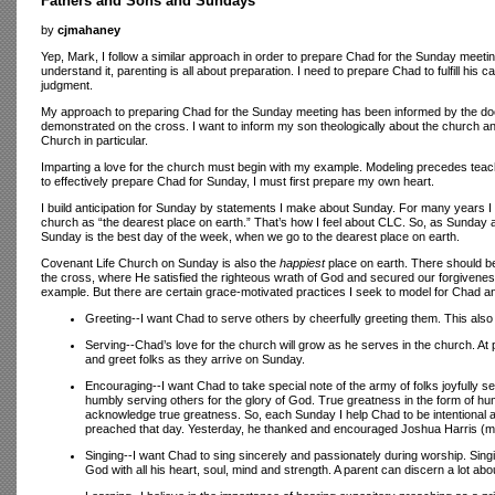
Fathers and Sons and Sundays
by
cjmahaney
Yep, Mark, I follow a similar approach in order to prepare Chad for the Sunday meetin
understand it, parenting is all about preparation. I need to prepare Chad to fulfill his
judgment.
My approach to preparing Chad for the Sunday meeting has been informed by the doctri
demonstrated on the cross. I want to inform my son theologically about the church an
Church in particular.
Imparting a love for the church must begin with my example. Modeling precedes teachi
to effectively prepare Chad for Sunday, I must first prepare my own heart.
I build anticipation for Sunday by statements I make about Sunday. For many years I 
church as “the dearest place on earth.” That’s how I feel about CLC. So, as Sunday a
Sunday is the best day of the week, when we go to the dearest place on earth.
Covenant Life Church on Sunday is also the
happiest
place on earth. There should be
the cross, where He satisfied the righteous wrath of God and secured our forgiveness
example. But there are certain grace-motivated practices I seek to model for Chad a
Greeting--I want Chad to serve others by cheerfully greeting them. This also
Serving--Chad’s love for the church will grow as he serves in the church. At 
and greet folks as they arrive on Sunday.
Encouraging--I want Chad to take special note of the army of folks joyfully
humbly serving others for the glory of God. True greatness in the form of h
acknowledge true greatness. So, each Sunday I help Chad to be intentional a
preached that day. Yesterday, he thanked and encouraged Joshua Harris (my
Singing--I want Chad to sing sincerely and passionately during worship. Sing
God with all his heart, soul, mind and strength. A parent can discern a lot abo