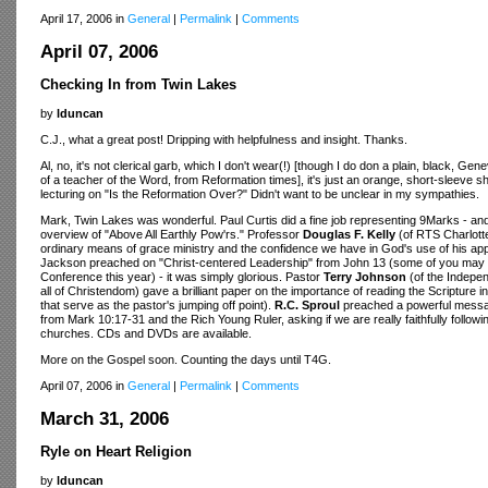
April 17, 2006 in
General
|
Permalink
|
Comments
April 07, 2006
Checking In from Twin Lakes
by
lduncan
C.J., what a great post! Dripping with helpfulness and insight. Thanks.
Al, no, it's not clerical garb, which I don't wear(!) [though I do don a plain, black, G
of a teacher of the Word, from Reformation times], it's just an orange, short-sleeve
lecturing on "Is the Reformation Over?" Didn't want to be unclear in my sympathies.
Mark, Twin Lakes was wonderful. Paul Curtis did a fine job representing 9Marks - an
overview of "Above All Earthly Pow'rs." Professor
Douglas F. Kelly
(of RTS Charlott
ordinary means of grace ministry and the confidence we have in God's use of his app
Jackson preached on "Christ-centered Leadership" from John 13 (some of you may 
Conference this year) - it was simply glorious. Pastor
Terry Johnson
(of the Indepen
all of Christendom) gave a brilliant paper on the importance of reading the Scripture 
that serve as the pastor's jumping off point).
R.C. Sproul
preached a powerful messa
from Mark 10:17-31 and the Rich Young Ruler, asking if we are really faithfully follo
churches. CDs and DVDs are available.
More on the Gospel soon. Counting the days until T4G.
April 07, 2006 in
General
|
Permalink
|
Comments
March 31, 2006
Ryle on Heart Religion
by
lduncan