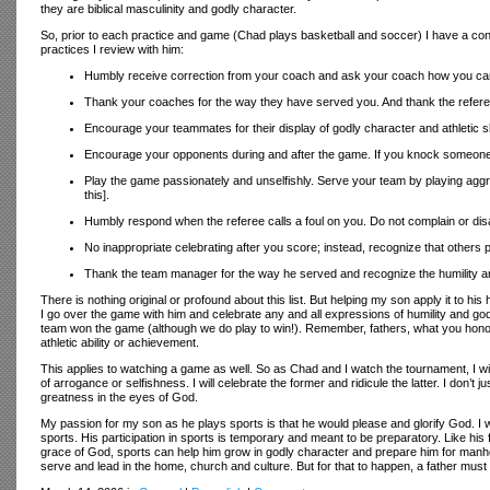
they are biblical masculinity and godly character.
So, prior to each practice and game (Chad plays basketball and soccer) I have a conve
practices I review with him:
Humbly receive correction from your coach and ask your coach how you can gr
Thank your coaches for the way they have served you. And thank the refer
Encourage your teammates for their display of godly character and athletic skill
Encourage your opponents during and after the game. If you knock someone 
Play the game passionately and unselfishly. Serve your team by playing aggres
this].
Humbly respond when the referee calls a foul on you. Do not complain or disag
No inappropriate celebrating after you score; instead, recognize that others pl
Thank the team manager for the way he served and recognize the humility an
There is nothing original or profound about this list. But helping my son apply it to h
I go over the game with him and celebrate any and all expressions of humility and god
team won the game (although we do play to win!). Remember, fathers, what you honor
athletic ability or achievement.
This applies to watching a game as well. So as Chad and I watch the tournament, I wil
of arrogance or selfishness. I will celebrate the former and ridicule the latter. I don
greatness in the eyes of God.
My passion for my son as he plays sports is that he would please and glorify God. I wa
sports. His participation in sports is temporary and meant to be preparatory. Like his fa
grace of God, sports can help him grow in godly character and prepare him for manhood
serve and lead in the home, church and culture. But for that to happen, a father must t