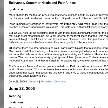
Relevance, Customer Needs and Faithfulness
by
lduncan
Mark, thanks for the though-provoking post ("Assumptions and Pursuits") on relevan
and for your post on why you are a Southern Baptist. I want to follow up on both. But 
I was immediately reminded of David Wells'
No Place for Truth
when I read your tho
are those who are judged most irrelevant." This instructs us that faithfulness is always
But, as you note, all the problems don't lie with those discounting faithfulness for t
that holds great meaning to us, but is not inherent to the faithfulness that the Bible
important thing) as faithfulness in our day, and our relevance sinks. The problem in thi
faithfulness is never a hindrance to real relevance, only to false relevance.
Of course, there are other dangers as well - particularly thinking that relevance r
One problem with this tendency is that we confuse is and ought, what people want an
and what God tells us in his word that we ought to be doing as Christians. Hence, th
culture. The customer is always right, being one of them (in terms of Christian evangel
not equal "customers" and they're certainly not always right, whatever we might lear
That's where a famous German grocer can help us. Karl Hans Albrecht (born in 1920
world. Albrecht says: "Customer needs have an unsettling way of not staying satisfied
about what they want" that poses the threat of irrelevance to those most doggedly deter
bullseye by about twenty years).
June 29, 2006 in
General
|
Permalink
|
Comments
June 23, 2006
Reading
by
lduncan