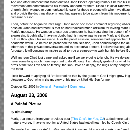
And one other moment that stood out was John Piper’s opening remarks before his m
movement and communicated his fatherly concern for them. Since it is clear (and was 
church, John wanted to communicate his care for those present with whom we disagree
and provide the doctrinal discernment that appears to be absent from this movement
pleasure of God.
Then, before he began his message, John made one more comment regarding observati
session, John had informed us that he had received much criticism for inviting Mark
Mark’s message. He went on to express a concern he had regarding the content of 
expressing it publically, I have no doubt that his motive was to serve Mark and thos
culture throughout his message. After the panel session, someone had approached Jo
academic world. So before he preached the final session, John acknowledged the accur
inform us of this private conversation and its corrective content. I believe that long 
forgotten. It will continue to inspire us all to true greatness—to walk humbly before G
Well, my son Chad just came and asked me if we were going to lunch, like we do each M
have something much more important to do. Although I am deeply grateful for what I e
arms of the wife I missed so terribly, the son I love so deeply, the hugs of my daugh
the most.
I look forward to applying all I’ve learned so that by the grace of God I might grow in
pleasure to God, who in the mystery of his mercy killed His Son for me.
October 02, 2006 in
General
|
Permalink
|
Comments
August 23, 2006
A Painful Picture
by
cjmahaney
Mark, that picture from your previous post (
This One’s for You, CJ
) added more pain 
matters worse, I have to root for a United States basketball team led by Coach K in 
Seriously, I am very grateful to God you don’t know anything about sports, my friend