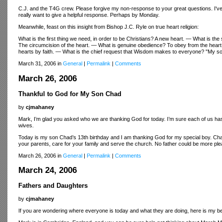
C.J. and the T4G crew. Please forgive my non-response to your great questions. I've be
really want to give a helpful response. Perhaps by Monday.
Meanwhile, feast on this insight from Bishop J.C. Ryle on true heart religion:
What is the first thing we need, in order to be Christians? A new heart. — What is the
The circumcision of the heart. — What is genuine obedience? To obey from the heart. 
hearts by faith. — What is the chief request that Wisdom makes to everyone? "My son
March 31, 2006 in
General
|
Permalink
|
Comments
March 26, 2006
Thankful to God for My Son Chad
by
cjmahaney
Mark, I’m glad you asked who we are thanking God for today. I’m sure each of us has 
wives.
Today is my son Chad’s 13th birthday and I am thanking God for my special boy. Chad,
your parents, care for your family and serve the church. No father could be more pleas
March 26, 2006 in
General
|
Permalink
|
Comments
March 24, 2006
Fathers and Daughters
by
cjmahaney
If you are wondering where everyone is today and what they are doing, here is my b