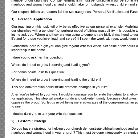
member of our churches. Complementarianism must be functional in our personal lives 
manhood and womanhood can and should make for husbands, wives, children and s
Our responsibilities as pastors fall into two categories: Personal Application and Pasto
1) Personal Application
Our teaching on this topic will only be as effective as our personal example. Modeli
our churches with a genuine (not perfect) model of biblical masculinity. It is possible
let me ask you: Where and how are you going to demonstrate biblical manhood to your
life and for those you love, lead, and serve? If I spent the week with you, would your 
Gentlemen, here is a gift you can give to your wife this week. Set aside a few hours 
leadership in the home.
I dare you to ask her this question:
Where do I need to grow in serving and leading you?
For bonus points, ask this question:
Where do I need to grow in serving and leading the children?
This one conversation could initiate dramatic changes in your life.
After you’ve talked to your wife, I would encourage you to relate the details to a fell
for application. This step will weaken pride and cultivate humility. Because God gives g
opposes the proud. So, let us avoid being mere advocates of the complementarian pos
to see.
I double dare you to ask your wife that question.
2) Pastoral Strategy
Do you have a strategy for helping your church demonstrate biblical manhood and woman
manhood and womanhood in your church? This must be done intentionally, strategically 