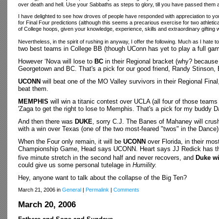
over death and hell. Use your Sabbaths as steps to glory, till you have passed them al
I have delighted to see how droves of people have responded with appreciation to your
for Final Four predictions (although this seems a precarious exercise for two athleti
of College hoops, given your knowledge, experience, skills and extraordinary gifting 
Nevertheless, in the spirit of rushing in anyway, I offer the following. Much as I hate
two best teams in College BB (though UConn has yet to play a full game
However ‘Nova will lose to
BC
in their Regional bracket (why? becaus
Georgetown and BC. That's a pick for our good friend, Randy Stinson,
UCONN
will beat one of the MO Valley survivors in their Regional Final
beat them.
MEMPHIS
will win a titanic contest over UCLA (all four of those teams 
'Zaga to get the right to lose to Memphis. That's a pick for my buddy D
And then there was
DUKE
, sorry C.J. The Banes of Mahaney will crush
with a win over Texas (one of the two most-feared "twos" in the Dance)
When the Four only remain, it will be
UCONN
over Florida, in their m
Championship Game,
Head says UCONN.
Heart says JJ Redick has th
five minute stretch in the second half and never recovers, and
Duke wi
could give us some personal tutelage in
Humility.
Hey, anyone want to talk about the collapse of the Big Ten?
March 21, 2006 in
General
|
Permalink
|
Comments
March 20, 2006