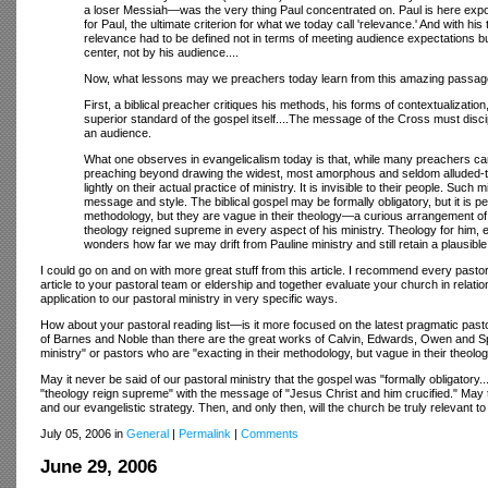
a loser Messiah—was the very thing Paul concentrated on. Paul is here exposin
for Paul, the ultimate criterion for what we today call 'relevance.' And with hi
relevance had to be defined not in terms of meeting audience expectations but
center, not by his audience....
Now, what lessons may we preachers today learn from this amazing passage
First, a biblical preacher critiques his methods, his forms of contextualization,
superior standard of the gospel itself....The message of the Cross must disc
an audience.
What one observes in evangelicalism today is that, while many preachers can dec
preaching beyond drawing the widest, most amorphous and seldom alluded-to b
lightly on their actual practice of ministry. It is invisible to their people. Su
message and style. The biblical gospel may be formally obligatory, but it is pe
methodology, but they are vague in their theology—a curious arrangement of p
theology reigned supreme in every aspect of his ministry. Theology for him, 
wonders how far we may drift from Pauline ministry and still retain a plausible c
I could go on and on with more great stuff from this article. I recommend every pastor
article to your pastoral team or eldership and together evaluate your church in relat
application to our pastoral ministry in very specific ways.
How about your pastoral reading list—is it more focused on the latest pragmatic pas
of Barnes and Noble than there are the great works of Calvin, Edwards, Owen and Spu
ministry" or pastors who are "exacting in their methodology, but vague in their theolog
May it never be said of our pastoral ministry that the gospel was "formally obligatory..
"theology reign supreme" with the message of "Jesus Christ and him crucified." May th
and our evangelistic strategy. Then, and only then, will the church be truly relevant to
July 05, 2006 in
General
|
Permalink
|
Comments
June 29, 2006