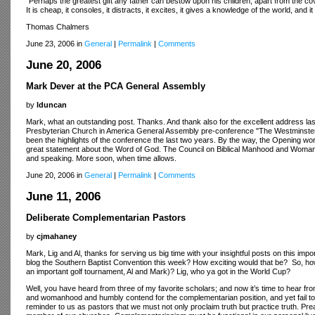
"Perhaps the greatest gift any father can bestow upon his children, apart from the cov
It is cheap, it consoles, it distracts, it excites, it gives a knowledge of the world, and i
Thomas Chalmers
June 23, 2006 in
General
|
Permalink
|
Comments
June 20, 2006
Mark Dever at the PCA General Assembly
by
lduncan
Mark, what an outstanding post. Thanks. And thank also for the excellent address last
Presbyterian Church in America General Assembly pre-conference "The Westminster Co
been the highlights of the conference the last two years. By the way, the Opening w
great statement about the Word of God. The Council on Biblical Manhood and Womanh
and speaking. More soon, when time allows.
June 20, 2006 in
General
|
Permalink
|
Comments
June 11, 2006
Deliberate Complementarian Pastors
by
cjmahaney
Mark, Lig and Al, thanks for serving us big time with your insightful posts on this imp
blog the Southern Baptist Convention this week? How exciting would that be? So, how 
an important golf tournament, Al and Mark)? Lig, who ya got in the World Cup?
Well, you have heard from three of my favorite scholars; and now it’s time to hear from 
and womanhood and humbly contend for the complementarian position, and yet fail to in
reminder to us as pastors that we must not only proclaim truth but practice truth. P