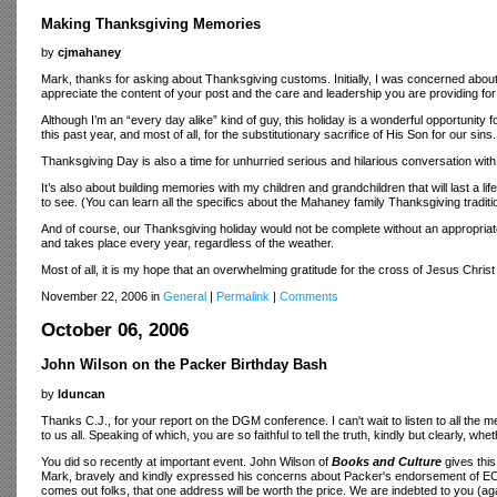
Making Thanksgiving Memories
by
cjmahaney
Mark, thanks for asking about Thanksgiving customs. Initially, I was concerned about th
appreciate the content of your post and the care and leadership you are providing for
Although I’m an “every day alike” kind of guy, this holiday is a wonderful opportunit
this past year, and most of all, for the substitutionary sacrifice of His Son for our sins.
Thanksgiving Day is also a time for unhurried serious and hilarious conversation wi
It’s also about building memories with my children and grandchildren that will last a li
to see. (You can learn all the specifics about the Mahaney family Thanksgiving traditi
And of course, our Thanksgiving holiday would not be complete without an appropriate
and takes place every year, regardless of the weather.
Most of all, it is my hope that an overwhelming gratitude for the cross of Jesus Chri
November 22, 2006 in
General
|
Permalink
|
Comments
October 06, 2006
John Wilson on the Packer Birthday Bash
by
lduncan
Thanks C.J., for your report on the DGM conference. I can't wait to listen to all the
to us all. Speaking of which, you are so faithful to tell the truth, kindly but clearly, whe
You did so recently at important event. John Wilson of
Books and Culture
gives this
Mark, bravely and kindly expressed his concerns about Packer's endorsement of ECT,
comes out folks, that one address will be worth the price. We are indebted to you (ag