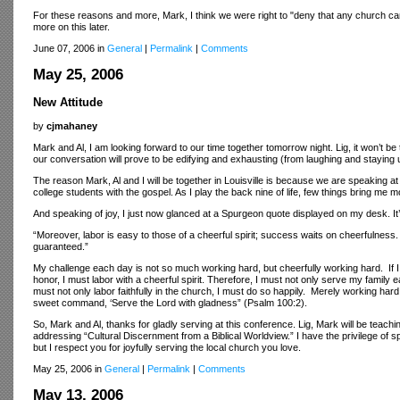
For these reasons and more, Mark, I think we were right to "deny that any church ca
more on this later.
June 07, 2006 in
General
|
Permalink
|
Comments
May 25, 2006
New Attitude
by
cjmahaney
Mark and Al, I am looking forward to our time together tomorrow night. Lig, it won’t be
our conversation will prove to be edifying and exhausting (from laughing and staying u
The reason Mark, Al and I will be together in Louisville is because we are speaking a
college students with the gospel. As I play the back nine of life, few things bring me
And speaking of joy, I just now glanced at a Spurgeon quote displayed on my desk. It’
“Moreover, labor is easy to those of a cheerful spirit; success waits on cheerfulness
guaranteed.”
My challenge each day is not so much working hard, but cheerfully working hard. If I u
honor, I must labor with a cheerful spirit. Therefore, I must not only serve my family e
must not only labor faithfully in the church, I must do so happily. Merely working hard
sweet command, ‘Serve the Lord with gladness” (Psalm 100:2).
So, Mark and Al, thanks for gladly serving at this conference. Lig, Mark will be teachi
addressing “Cultural Discernment from a Biblical Worldview.” I have the privilege of s
but I respect you for joyfully serving the local church you love.
May 25, 2006 in
General
|
Permalink
|
Comments
May 13, 2006