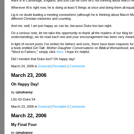
Mark is in Cambridge, England, and you can be sure he's not thinking about March 
Wherever Al is right now, he is doing at least 5 things at once and doing them all equal
Lig is no doubt leading a meeting somewhere (although he is thinking about March Mad
different Christian ministries and counting.
And me, well, I am just happy as can be, because Duke lost last night.
On a serious note, let me take this opportunity to thank all the readers of our blog 
understanding), we do read each one and your encouragement has been very meanin
In light of recent posts I’ve written for fathers and sons, there have been requests fo
a book entitled
Girl Talk: Mother-Daughter Conversations on Biblical Womanhood
, an
“Word to Fathers,” simply click
here
. I hope it’s helpful.
Did I mention that Duke lost? Oh happy day!
March 24, 2006 in
General
|
Permalink
|
Comments
March 23, 2006
Oh Happy Day!
by
cjmahaney
LSU 62-Duke 54
March 23, 2006 in
General
|
Permalink
|
Comments
March 22, 2006
My Final Four
by
cjmahaney