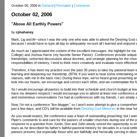
October 06, 2006 in
General
|
Permalink
|
Comments
October 02, 2006
"Above All Earthly Powers"
by
cjmahaney
Mark, Lig and Al—since I was the only one who was able to attend the Desiring God con
because I would have to type all day to adequately recount all I learned and enjoyed 
As much as I appreciated the content of the excellent messages, the highlight for m
College) and Joshua Harris (my favorite Senior Pastor). Conferences provide unique an
friendships, unhurried discussions about doctrine, and strategic planning for the c
responsibilities of ministry, I tend to think more creatively and evaluate more effectivel
Therefore, it has been my practice over the past 30 years to take my pastoral team 
learning and deepening our friendship. (BTW, If you want to hear some entertaining s
classes, with me in the back row.) During these trips, we’ve heard great preaching a
look into our hearts, we encourage and correct each other, and we contemplate the f
So I would encourage all pastors to build into their schedule and church budget at le
have my deepest respect) I would encourage you to attend at least one conference a 
and momentous conversations I’ve had at conferences with my friends, I am simply
Now, I’m not a conference “live blogger,” so I won’t even attempt to give a comprehen
just a few days, and CD’s will be available from
Desiring God Ministries
in the near fu
As you would expect, the conference was a feast of outstanding preaching; but I wan
Piper’s comments to and care for the pastors of smaller churches during one of the p
response to a question from Justin, Don and John wisely seized the opportunity to enc
tears as he described his father’s faithful pastoral ministry for decades in a rural set
pastors present, but especially those who are faithfully and heroically serving in obsc