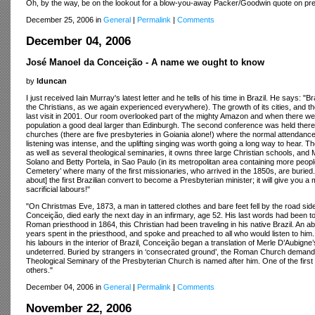
Oh, by the way, be on the lookout for a blow-you-away Packer/Goodwin quote on prep
December 25, 2006 in
General
|
Permalink
|
Comments
December 04, 2006
José Manoel da Conceição - A name we ought to know
by
lduncan
I just received Iain Murray's latest letter and he tells of his time in Brazil. He says:
the Christians, as we again experienced everywhere). The growth of its cities, and the 
last visit in 2001. Our room overlooked part of the mighty Amazon and when there we w
population a good deal larger than Edinburgh. The second conference was held there,
churches (there are five presbyteries in Goiania alone!) where the normal attendan
listening was intense, and the uplifting singing was worth going a long way to hear. 
as well as several theological seminaries, it owns three large Christian schools, an
Solano and Betty Portela, in Sao Paulo (in its metropolitan area containing more people
Cemetery’ where many of the first missionaries, who arrived in the 1850s, are burie
about] the first Brazilian convert to become a Presbyterian minister; it will give you a 
sacrificial labours!"
"On Christmas Eve, 1873, a man in tattered clothes and bare feet fell by the road s
Conceição, died early the next day in an infirmary, age 52. His last words had been to
Roman priesthood in 1864, this Christian had been traveling in his native Brazil. An ab
years spent in the priesthood, and spoke and preached to all who would listen to him
his labours in the interior of Brazil, Conceição began a translation of Merle D’Aubigne
undeterred. Buried by strangers in ‘consecrated ground’, the Roman Church demanded the
Theological Seminary of the Presbyterian Church is named after him. One of the firs
others."
December 04, 2006 in
General
|
Permalink
|
Comments
November 22, 2006