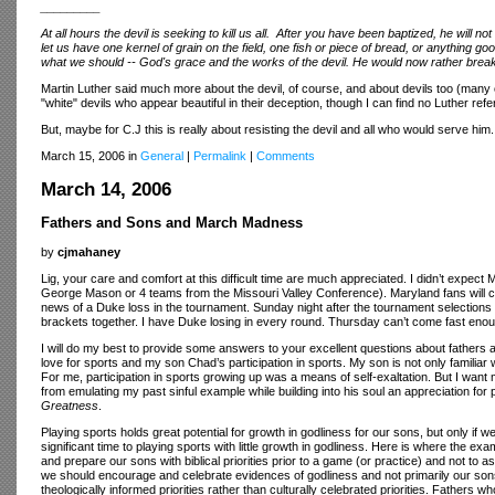
_________
At all hours the devil is seeking to kill us all. After you have been baptized, he will no
let us have one kernel of grain on the field, one fish or piece of bread, or anythin
what we should -- God's grace and the works of the devil. He would now rather bre
Martin Luther said much more about the devil, of course, and about devils too (many o
"white" devils who appear beautiful in their deception, though I can find no Luther re
But, maybe for C.J this is really about resisting the devil and all who would serve 
March 15, 2006 in
General
|
Permalink
|
Comments
March 14, 2006
Fathers and Sons and March Madness
by
cjmahaney
Lig, your care and comfort at this difficult time are much appreciated. I didn’t expect 
George Mason or 4 teams from the Missouri Valley Conference). Maryland fans will c
news of a Duke loss in the tournament. Sunday night after the tournament selections we
brackets together. I have Duke losing in every round. Thursday can’t come fast eno
I will do my best to provide some answers to your excellent questions about fathers a
love for sports and my son Chad’s participation in sports. My son is not only familiar 
For me, participation in sports growing up was a means of self-exaltation. But I wan
from emulating my past sinful example while building into his soul an appreciation for 
Greatness
.
Playing sports holds great potential for growth in godliness for our sons, but only if we
significant time to playing sports with little growth in godliness. Here is where the exa
and prepare our sons with biblical priorities prior to a game (or practice) and not to a
we should encourage and celebrate evidences of godliness and not primarily our sons’ a
theologically informed priorities rather than culturally celebrated priorities. Fathers wh