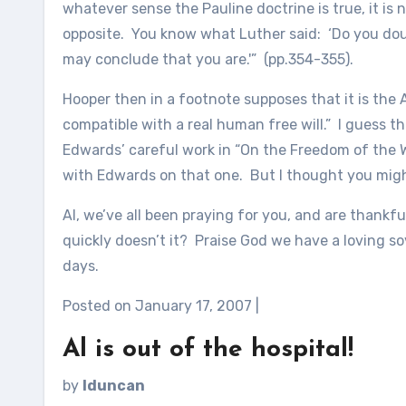
whatever sense the Pauline doctrine is true, it is 
opposite. You know what Luther said: ‘Do you do
may conclude that you are.'” (pp.354-355).
Hooper then in a footnote supposes that it is the
compatible with a real human free will.” I guess
Edwards’ careful work in “On the Freedom of the Wi
with Edwards on that one. But I thought you might
Al, we’ve all been praying for you, and are thankf
quickly doesn’t it? Praise God we have a loving 
days.
Posted on January 17, 2007 |
Al is out of the hospital!
by
lduncan