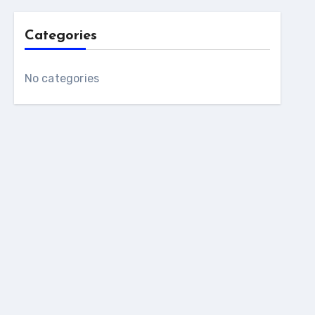
Categories
No categories