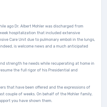
while ago Dr. Albert Mohler was discharged from
o week hospitalization that included extensive
nsive Care Unit due to pulmonary emboli in the lungs,
, indeed, is welcome news and a much anticipated
t and strength he needs while recuperating at home in
esume the full rigor of his Presidential and
ers that have been offered and the expressions of
t couple of weeks. On behalf of the Mohler family,
support you have shown them.