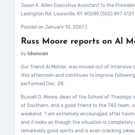
Jason K. Allen Executive Assistant to the Presid
Lexington Rd. Louisville, KY 40280 (502) 897 4121
Posted on January 10, 2007 |
Russ Moore reports on Al M
by
lduncan
Our friend Al Mohler, was moved out of intensive c
this afternoon and continues to improve followin
performed Dec. 28.
Russell D. Moore, dean of the School of Theology 
at Southern, and a good friend to the T4G team, sai
weekend: “I am extremely encouraged after having ju
and it looks as though the situation is completely u
remarkably good spirits and is even cracking jokes.