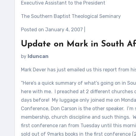
Executive Assistant to the President
The Southern Baptist Theological Seminary
Posted on January 4, 2007 |
Update on Mark in South Af
by
lduncan
Mark Dever has just emailed us this report from hi
“Here’s a quick summary of what’s going on in Sout
here with me. I preached at 2 different churches o
days before! My luggage only joined me on Monday
Conference, Don Carson is the other speaker. I’m 
membership, church discipline and such things. 
first conference ran from Tuesday until this morn
sold out of 9marks books in the first conference 