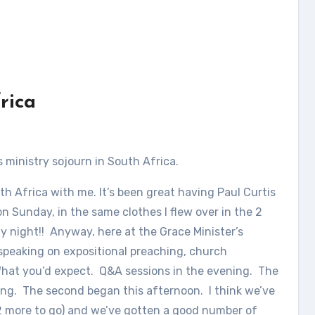
rica
s ministry sojourn in South Africa.
h Africa with me. It’s been great having Paul Curtis
n Sunday, in the same clothes I flew over in the 2
 night!! Anyway, here at the Grace Minister’s
speaking on expositional preaching, church
What you’d expect. Q&A sessions in the evening. The
ing. The second began this afternoon. I think we’ve
(2 more to go) and we’ve gotten a good number of