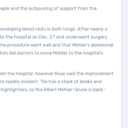
 people and the outpouring of support from the
eveloping blood clots in both lungs. After nearly a
to the hospital on Dec. 27 and underwent surgery
 the procedure went well and that Mohler’s abdominal
ots led doctors to move Mohler to the hospital’s
from the hospital, however Russ said the improvement
ere readily evident. “He has a stack of books and
highlighters, so the Albert Mohler I know is back.”