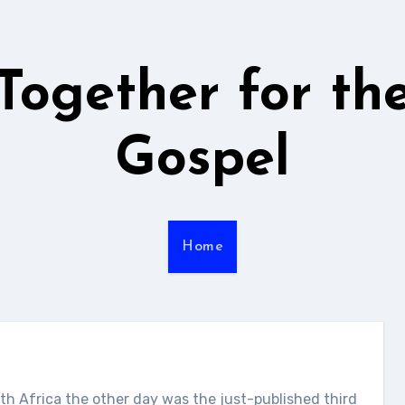
Together for th
Gospel
Home
h Africa the other day was the just-published third