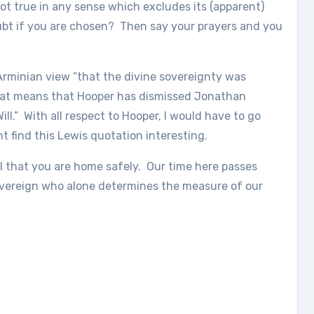
not true in any sense which excludes its (apparent)
ubt if you are chosen? Then say your prayers and you
 Arminian view “that the divine sovereignty was
 that means that Hooper has dismissed Jonathan
ll.” With all respect to Hooper, I would have to go
 find this Lewis quotation interesting.
ul that you are home safely. Our time here passes
sovereign who alone determines the measure of our