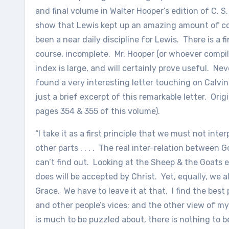
and final volume in Walter Hooper’s edition of C. S.
show that Lewis kept up an amazing amount of 
been a near daily discipline for Lewis. There is a 
course, incomplete. Mr. Hooper (or whoever compil
index is large, and will certainly prove useful. Nev
found a very interesting letter touching on Calvin
just a brief excerpt of this remarkable letter. Orig
pages 354 & 355 of this volume).
“I take it as a first principle that we must not inte
other parts . . . . The real inter-relation betwe
can’t find out. Looking at the Sheep & the Goats 
does will be accepted by Christ. Yet, equally, we a
Grace. We have to leave it at that. I find the best
and other people’s vices; and the other view of my
is much to be puzzled about, there is nothing to be