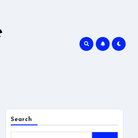
e
Search