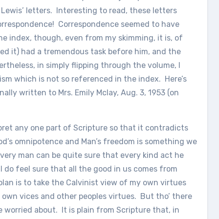
 Lewis’ letters. Interesting to read, these letters
correspondence! Correspondence seemed to have
fine index, though, even from my skimming, it is, of
ed it) had a tremendous task before him, and the
ertheless, in simply flipping through the volume, I
ism which is not so referenced in the index. Here’s
inally written to Mrs. Emily Mclay, Aug. 3, 1953 (on
rpret any one part of Scripture so that it contradicts
en God’s omnipotence and Man’s freedom is something we
every man can be quite sure that every kind act he
ll do feel sure that all the good in us comes from
 plan is to take the Calvinist view of my own virtues
 own vices and other peoples virtues. But tho’ there
 worried about. It is plain from Scripture that, in