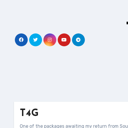
Skip
to
content
T4G
One of the packages awaiting my return from Sout