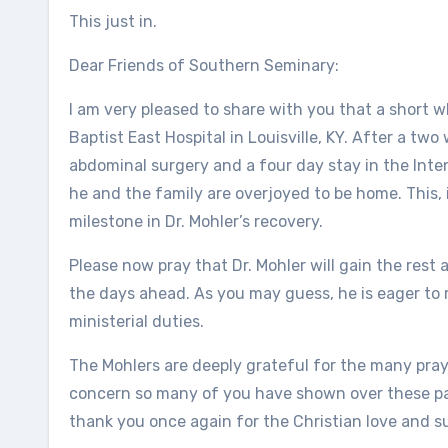
This just in.
Dear Friends of Southern Seminary:
I am very pleased to share with you that a short 
Baptist East Hospital in Louisville, KY. After a tw
abdominal surgery and a four day stay in the Inte
he and the family are overjoyed to be home. This
milestone in Dr. Mohler’s recovery.
Please now pray that Dr. Mohler will gain the res
the days ahead. As you may guess, he is eager to r
ministerial duties.
The Mohlers are deeply grateful for the many pray
concern so many of you have shown over these pas
thank you once again for the Christian love and 