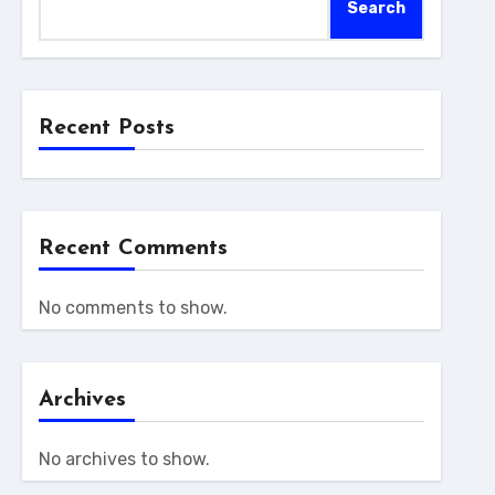
Search
Recent Posts
Recent Comments
No comments to show.
Archives
No archives to show.