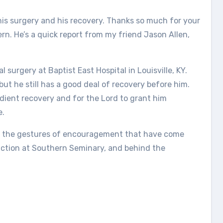
his surgery and his recovery. Thanks so much for your
rn. He’s a quick report from my friend Jason Allen,
surgery at Baptist East Hospital in Louisville, KY.
but he still has a good deal of recovery before him.
dient recovery and for the Lord to grant him
e.
all the gestures of encouragement that have come
action at Southern Seminary, and behind the