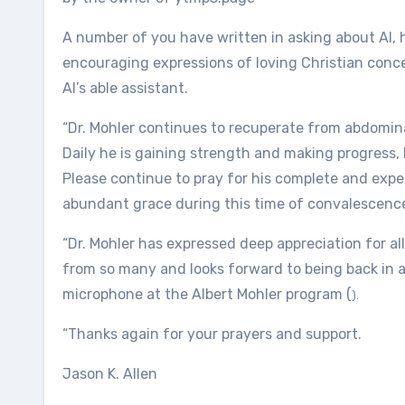
A number of you have written in asking about Al, 
encouraging expressions of loving Christian conce
Al’s able assistant.
“Dr. Mohler continues to recuperate from abdominal 
Daily he is gaining strength and making progress, 
Please continue to pray for his complete and expe
abundant grace during this time of convalescenc
“Dr. Mohler has expressed deep appreciation for 
from so many and looks forward to being back in 
microphone at the Albert Mohler program (
).
“Thanks again for your prayers and support.
Jason K. Allen