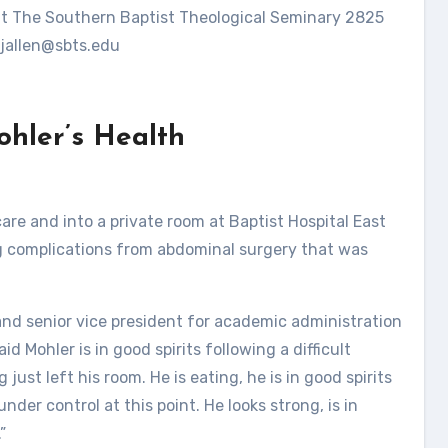
ent The Southern Baptist Theological Seminary 2825
jallen@sbts.edu
ohler’s Health
are and into a private room at Baptist Hospital East
g complications from abdominal surgery that was
and senior vice president for academic administration
d Mohler is in good spirits following a difficult
st left his room. He is eating, he is in good spirits
nder control at this point. He looks strong, is in
”