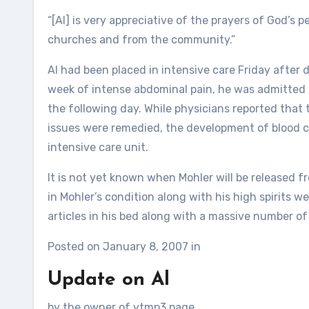
“[Al] is very appreciative of the prayers of God’s
churches and from the community.”
Al had been placed in intensive care Friday after d
week of intense abdominal pain, he was admitted 
the following day. While physicians reported that
issues were remedied, the development of blood cl
intensive care unit.
It is not yet known when Mohler will be released 
in Mohler’s condition along with his high spirits w
articles in his bed along with a massive number of 
Posted on January 8, 2007 in
Update on Al
by the owner of ytmp3.page