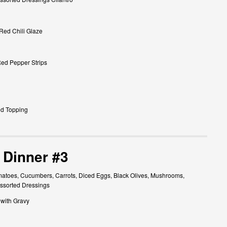
 Red Chili Glaze
Red Pepper Strips
ed Topping
 Dinner #3
atoes, Cucumbers, Carrots, Diced Eggs, Black Olives, Mushrooms,
ssorted Dressings
 with Gravy