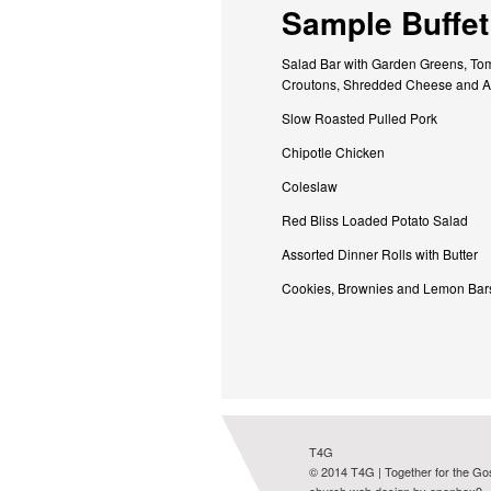
Sample Buffet
Salad Bar with Garden Greens, Tom
Croutons, Shredded Cheese and A
Slow Roasted Pulled Pork
Chipotle Chicken
Coleslaw
Red Bliss Loaded Potato Salad
Assorted Dinner Rolls with Butter
Cookies, Brownies and Lemon Bar
T4G
© 2014 T4G | Together for the Go
church web design by openbox9