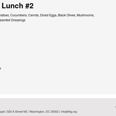
 Lunch #2
atoes, Cucumbers, Carrots, Diced Eggs, Black Olives, Mushrooms,
ssorted Dressings
s
spel | 525 A Street NE | Washington, DC 20002 |
info@t4g.org