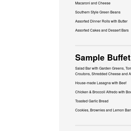
Macaroni and Cheese
Southern Style Green Beans
Assorted Dinner Rolls with Butter
Assorted Cakes and Dessert Bars
Sample Buffet
Salad Bar with Garden Greens, Tom
Croutons, Shredded Cheese and A
House-made Lasagna with Beef
Chicken & Broccoli Alfredo with Bo
Toasted Garlic Bread
Cookies, Brownies and Lemon Bar