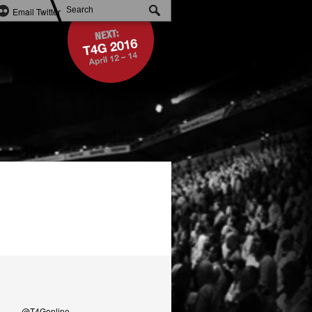
Email
Twitter
About
@T4Gonline