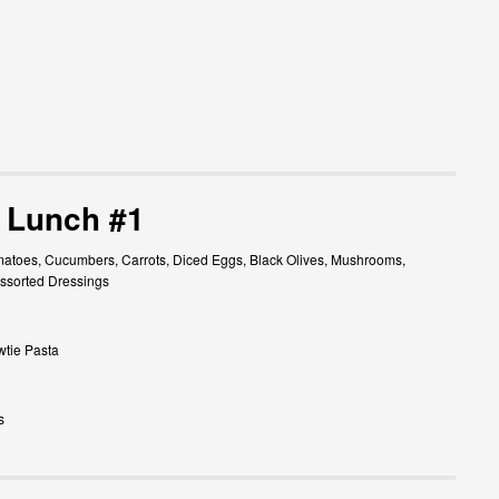
 Lunch #1
atoes, Cucumbers, Carrots, Diced Eggs, Black Olives, Mushrooms,
ssorted Dressings
wtie Pasta
s