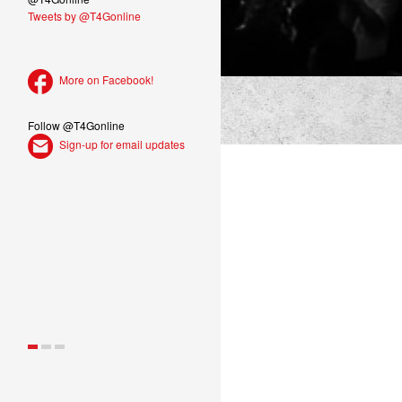
Tweets by @T4Gonline
More on Facebook!
Follow @T4Gonline
Sign-up for email updates