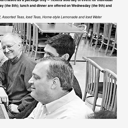
ay (the 8th); lunch and dinner are offered on Wednesday (the 9th) and
af, Assorted Teas, Iced Teas, Home-style Lemonade and Iced Water