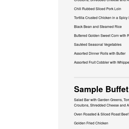
Chili Rubbed Sliced Pork Loin
Tortilla Crusted Chicken in a Spicy
Black Bean and Steamed Rice
Buttered Golden Sweet Corn with 
Sautéed Seasonal Vegetables
Assorted Dinner Rolls with Butter
Assorted Fruit Cobbler with Whipp
Sample Buffet
Salad Bar with Garden Greens, Tom
Croutons, Shredded Cheese and A
Oven Roasted & Sliced Roast Beef
Golden Fried Chicken