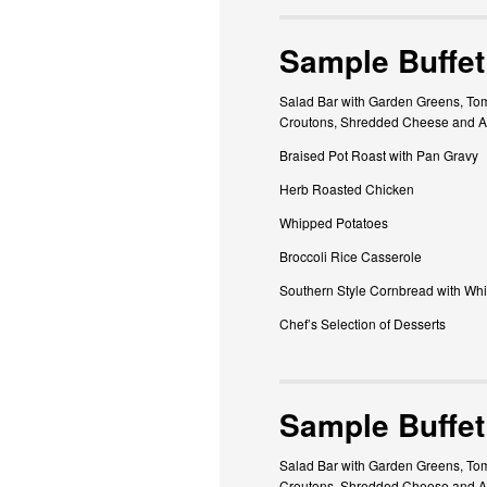
Sample Buffet
Salad Bar with Garden Greens, Tom
Croutons, Shredded Cheese and A
Braised Pot Roast with Pan Gravy
Herb Roasted Chicken
Whipped Potatoes
Broccoli Rice Casserole
Southern Style Cornbread with Whi
Chef’s Selection of Desserts
Sample Buffet
Salad Bar with Garden Greens, Tom
Croutons, Shredded Cheese and As