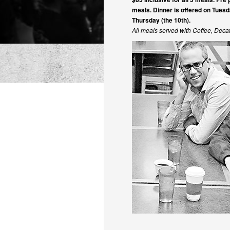
meals. Dinner is offered on Tuesd
Thursday (the 10th).
All meals served with Coffee, Dec