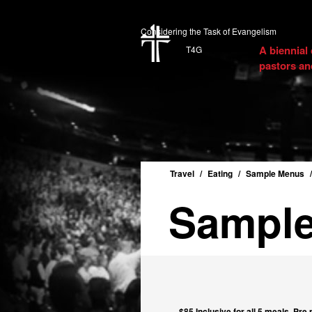
Considering the Task of Evangelism
A biennial
T4G
pastors an
Travel
Eating
Sample Menus
Sampl
$85 Inclusive for all 5 meals. Pre