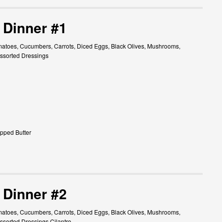
 Dinner #1
atoes, Cucumbers, Carrots, Diced Eggs, Black Olives, Mushrooms,
ssorted Dressings
pped Butter
 Dinner #2
atoes, Cucumbers, Carrots, Diced Eggs, Black Olives, Mushrooms,
sorted Dressings Cilantro