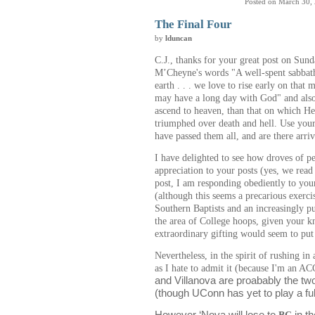
Posted on March 30,
The Final Four
by
lduncan
C.J., thanks for your great post on Sun
M’Cheyne's words "A well-spent sabbath
earth . . . we love to rise early on that 
may have a long day with God" and also 
ascend to heaven, than that on which He
triumphed over death and hell. Use your 
have passed them all, and are there arri
I have delighted to see how droves of p
appreciation to your posts (yes, we read
post, I am responding obediently to your
(although this seems a precarious exerci
Southern Baptists and an increasingly p
the area of College hoops, given your k
extraordinary gifting would seem to put 
Nevertheless, in the spirit of rushing i
as I hate to admit it (because I'm an A
and Villanova are proabably the tw
(though UConn has yet to play a ful
However ‘Nova will lose to
BC
in t