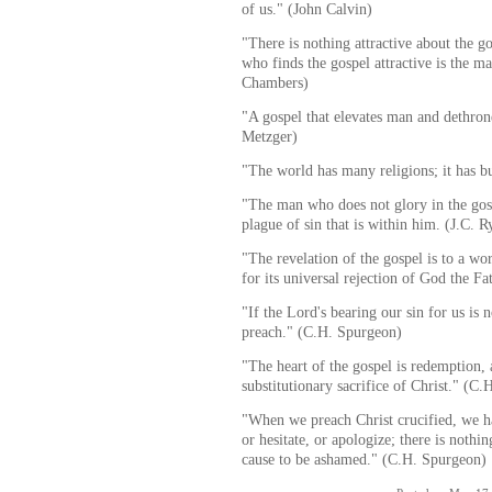
of us." (John Calvin)
"There is nothing attractive about the g
who finds the gospel attractive is the m
Chambers)
"A gospel that elevates man and dethron
Metzger)
"The world has many religions; it has 
"The man who does not glory in the gosp
plague of sin that is within him. (J.C. R
"The revelation of the gospel is to a wo
for its universal rejection of God the Fa
"If the Lord's bearing our sin for us is 
preach." (C.H. Spurgeon)
"The heart of the gospel is redemption, 
substitutionary sacrifice of Christ." (C
"When we preach Christ crucified, we ha
or hesitate, or apologize; there is noth
cause to be ashamed." (C.H. Spurgeon)