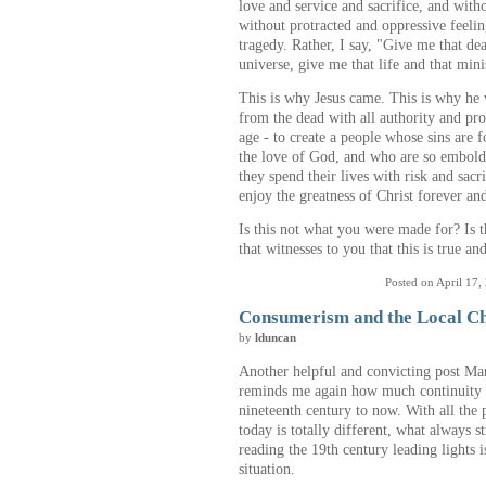
love and service and sacrifice, and with
without protracted and oppressive feeling
tragedy. Rather, I say, "Give me that de
universe, give me that life and that mini
This is why Jesus came. This is why he 
from the dead with all authority and pro
age - to create a people whose sins are f
the love of God, and who are so embolde
they spend their lives with risk and sac
enjoy the greatness of Christ forever and
Is this not what you were made for? Is 
that witnesses to you that this is true a
Posted on April 17,
Consumerism and the Local C
by
lduncan
Another helpful and convicting post Ma
reminds me again how much continuity th
nineteenth century to now. With all th
today is totally different, what always 
reading the 19th century leading lights i
situation.