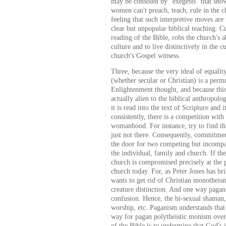
may be consoled by "exegesis" that show
women can't preach, teach, rule in the c
feeling that such interpretive moves are
clear but unpopular biblical teaching. C
reading of the Bible, robs the church's a
culture and to live distinctively in the 
church's Gospel witness.
Three, because the very ideal of equali
(whether secular or Christian) is a permu
Enlightenment thought, and because this 
actually alien to the biblical anthropol
it is read into the text of Scripture and 
consistently, there is a competition wit
womanhood. For instance, try to find thi
just not there. Consequently, commitmen
the door for two competing but incompat
the individual, family and church. If the
church is compromised precisely at the 
church today. For, as Peter Jones has br
wants to get rid of Christian monotheism
creature distinction. And one way pagani
confusion. Hence, the bi-sexual shaman,
worship, etc. Paganism understands that 
way for pagan polytheistic monism over
of the Bible is to undermine that God's 