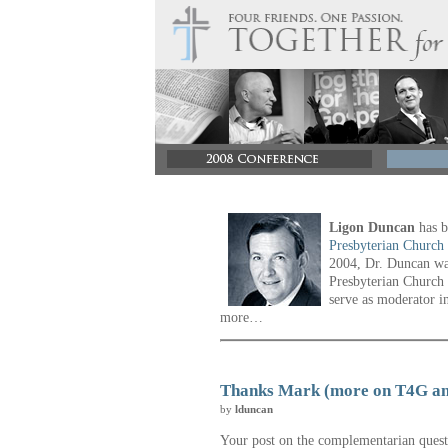
Ligon Duncan
has b
Presbyterian Church
2004, Dr. Duncan was
Presbyterian Church 
serve as moderator i
more…
Thanks Mark (more on T4G a
by
lduncan
Your post on the complementarian quest