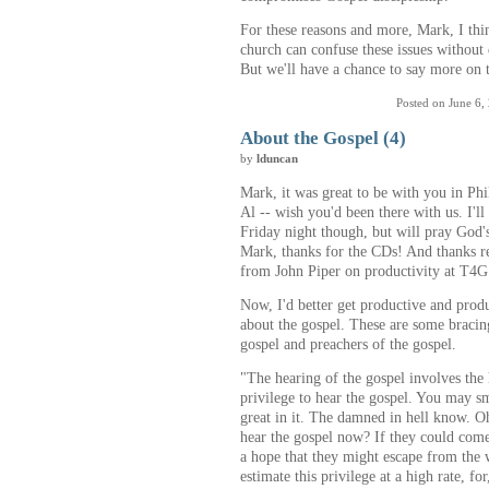
For these reasons and more, Mark, I thi
church can confuse these issues without 
But we'll have a chance to say more on th
Posted on June 6,
About the Gospel (4)
by
lduncan
Mark, it was great to be with you in Ph
Al -- wish you'd been there with us. I'l
Friday night though, but will pray God'
Mark, thanks for the CDs! And thanks r
from John Piper on productivity at T4G
Now, I'd better get productive and pro
about the gospel. These are some bracin
gospel and preachers of the gospel.
"The hearing of the gospel involves the he
privilege to hear the gospel. You may sm
great in it. The damned in hell know. O
hear the gospel now? If they could come
a hope that they might escape from the
estimate this privilege at a high rate, f