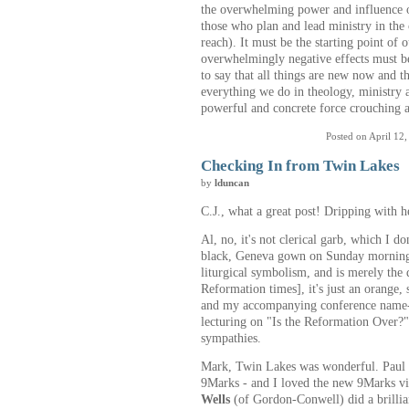
the overwhelming power and influence 
those who plan and lead ministry in the 
reach). It must be the starting point of o
overwhelmingly negative effects must be 
to say that all things are new now and 
everything we do in theology, ministry 
powerful and concrete force crouching at
Posted on April 12
Checking In from Twin Lakes
by
lduncan
C.J., what a great post! Dripping with h
Al, no, it's not clerical garb, which I d
black, Geneva gown on Sunday morning - 
liturgical symbolism, and is merely the 
Reformation times], it's just an orange, 
and my accompanying conference name-t
lecturing on "Is the Reformation Over?"
sympathies.
Mark, Twin Lakes was wonderful. Paul Cu
9Marks - and I loved the new 9Marks vi
Wells
(of Gordon-Conwell) did a brillia