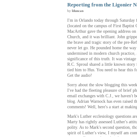
Reporting from the Ligonier N
by
lduncan
I'm in Orlando today through Saturday 
(located on the campus of First Baptist
MacArthur gave the opening address on J
Church, and it was brilliant. John gripp
the brave and tragic story of the pre-R
never let go. He pounded home the way t
undermined in modern church practice, a
significance of this truth. It was vintag
R.C. Sproul shared a little known story 
tied him to Hus. You need to hear this f
Get the audio!
Sorry about the slow blogging this week
I've had the fleeting pleasure of brief 
email exchanges with C.J., we haven't 
blog. Adrian Warnock has even raised th
comments! Well, here's a start at makin
Mark's Luther ecclesiology questions ar
Marty has rightly assessed Luther's attit
polity. As to Mark's second question, t
spirit of Luther's view, I myself am co