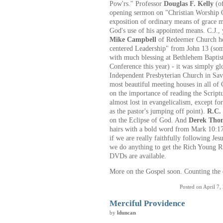
Pow'rs." Professor
Douglas F. Kelly
(of
opening sermon on "Christian Worship O
exposition of ordinary means of grace m
God's use of his appointed means. C.J., 
Mike Campbell
of Redeemer Church her
centered Leadership" from John 13 (so
with much blessing at Bethlehem Baptis
Conference this year) - it was simply gl
Independent Presbyterian Church in Sav
most beautiful meeting houses in all of 
on the importance of reading the Script
almost lost in evangelicalism, except for
as the pastor's jumping off point).
R.C.
on the Eclipse of God. And
Derek Tho
hairs with a bold word from Mark 10:17
if we are really faithfully following Je
we do anything to get the Rich Young R
DVDs are available.
More on the Gospel soon. Counting the 
Posted on April 7,
Merciful Providence
by
lduncan