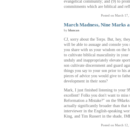
evangelical community; and (9) to prom
commitments which are biblical and refl
Posted on March 17,
March Madness, Nine Marks a
by
lduncan
CJ, sorry about the Terps. But, hey, th
will be able to assuage and console you
you share with us your wisdom on the f
to cultivate biblical masculinity in your
unduly and inappropriately elevate spor
son cultivate discernment and guard aga
things you say to your son prior to his 
pieces of advice you would give to fathe
development in their sons?
Mark, I just finished listening to your
excellent! Folks you don't want to miss t
Reformation a Mistake?" on the 9Marks 
actually significantly broader than that 
interviewer in the English-speaking wor
King, and Tim Russert in the shade, I
Posted on March 12,