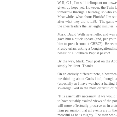
Well, C.J., I'm still delinquent on answe
given up hope yet. However, the Twin L
tomorrow through Thursday, so who know
Meanwhile, what about Florida? I'm st
after what they did to LSU. The game w
the cheerleaders the last eight minutes.
Mark, David Wells says hello, and was a
gave him a quick update (and, per your i
him to preach soon at CHBC!). He seem
Presbyterian, asking a Congregationalist
behest of a Southern Baptist pastor!
By the way, Mark. Your post on the App
simply brilliant. Thanks.
On an entirely different note, a heartbre
me thinking about God's kind, though s
(especially as I have watched a hurting 
sovereign God in the most difficult of c
"It is essentially necessary, if we would
to have suitably exalted views of the p
will more effectually preserve us in a st
firm persuasion that all events are in th
merciful as he is mighty. The man who d