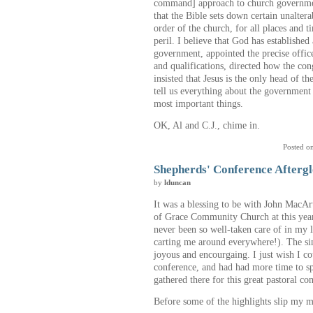
command] approach to church government
that the Bible sets down certain unalter
order of the church, for all places and 
peril. I believe that God has established
government, appointed the precise office
and qualifications, directed how the cong
insisted that Jesus is the only head of t
tell us everything about the government o
most important things.
OK, Al and C.J., chime in.
Posted o
Shepherds' Conference Afterg
by
lduncan
It was a blessing to be with John MacAr
of Grace Community Church at this year
never been so well-taken care of in my l
carting me around everywhere!). The si
joyous and encourgaing. I just wish I c
conference, and had had more time to s
gathered there for this great pastoral co
Before some of the highlights slip my mi