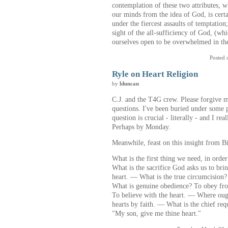
contemplation of these two attributes, w
our minds from the idea of God, is cert
under the fiercest assaults of temptation
sight of the all-sufficiency of God, (wh
ourselves open to be overwhelmed in the
Posted 
Ryle on Heart Religion
by
lduncan
C.J. and the T4G crew. Please forgive 
questions. I've been buried under some pa
question is crucial - literally - and I re
Perhaps by Monday.
Meanwhile, feast on this insight from Bi
What is the first thing we need, in orde
What is the sacrifice God asks us to bri
heart. — What is the true circumcision?
What is genuine obedience? To obey fro
To believe with the heart. — Where ough
hearts by faith. — What is the chief re
"My son, give me thine heart."