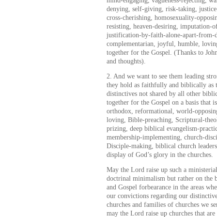
mind-engaging, vagueness-rejecting, wart
denying, self-giving, risk-taking, justi
cross-cherishing, homosexuality-opposi
resisting, heaven-desiring, imputation-o
justification-by-faith-alone-apart-from-
complementarian, joyful, humble, lovin
together for the Gospel. (Thanks to Joh
and thoughts).
2. And we want to see them leading str
they hold as faithfully and biblically a
distinctives not shared by all other bibl
together for the Gospel on a basis that is
orthodox, reformational, world-opposin
loving, Bible-preaching, Scriptural-theo
prizing, deep biblical evangelism-pract
membership-implementing, church-disci
Disciple-making, biblical church leader
display of God’s glory in the churches.
May the Lord raise up such a ministerial 
doctrinal minimalism but rather on the b
and Gospel forbearance in the areas wher
our convictions regarding our distinctive
churches and families of churches we se
may the Lord raise up churches that are t