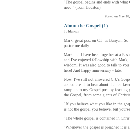
"The gospel begins and ends with what 
need." (Tom Houston)
Posted on May 18
About the Gospel (1)
by
lduncan
Mark, great post on C.J. as Bunyan. So 
pastor me daily.
Mark and I have been together at a Past
and I've enjoyed fellowship with Mark, 
wisdom. It was also good to talk to you
here! And happy anniversary - late.
Now, I've still not answered C.J.'s Gosp
abated breath to hear about the non-laser
ramp up to my Gospel post by feasting y
the Gospel, from some giants of Christi
"If you believe what you like in the gosp
is not the gospel you believe, but yours
"The whole gospel is contained in Chris
"Whenever the gospel is preached it is a