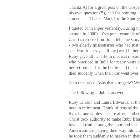
Thanks Al for a great post on the Gospel
his own questions?!), and for pointing u
atonement. Thanks Mark for the Spurge
I quoted John Piper yesterday, during t
sermon in 2000). It's a great example o
Christ's resurrection. John tells the st
- two elderly missionaries who had just
accident. John says: "Ruby [was] in her 
Ruby gave all her life in medical missi
who practiced in India for many years an
her retirement for the bodies and the s
died suddenly when their car went over a
John then asks: "Was that a tragedy? Well
The following is John's answer:
Ruby Eliason and Laura Edwards, at thei
here in retirement. Think of tens of tho
lives in one aimless leisure after another
Christ took authority to make Ruby Eli
love and truth among the poor and lost
Americans are playing their way into eter
he took them suddenly to heaven in thei