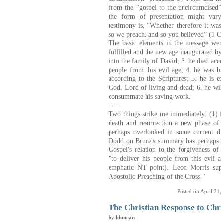
from the “gospel to the uncircumcised”
the form of presentation might vary
testimony is, “Whether therefore it was
so we preach, and so you believed” (1 C
The basic elements
i
n the message wer
fulfilled and the new age inaugurated b
into the family of David; 3. he died acco
people from this evil age; 4. he was bu
according to the Scriptures; 5. he is 
God, Lord of living and dead; 6. he wi
consummate his saving work.
-----
Two things strike me immediately: (1) f
death and resurrection a new phase of 
perhaps overlooked in some current di
Dodd on Bruce's summary has perhaps c
Gospel's relation to the forgiveness o
"to deliver his people from this evil a
emphatic NT point). Leon Morris supp
Apostolic Preaching of the Cross."
Posted on April 21
The Christian Response to Chr
by
lduncan