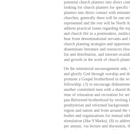
potential church planters into direct con
looking for church planters for specific
planters into direct contact with ministe
churches; generally there will be one mi
represented and the rest will be North A
address practical issues regarding the e
and church life in a postmodern, multicul
hear from denominational servants and 
church planting strategies and opportuni
disseminate literature and resources (bo
list and distribution, and internet-availa
and growth in the work of church planti
On the ministerial encouragement side, w
and glorify God through worship and the
promote a Gospel brotherhood in the wo
fellowship; (3) to encourage disheartene
another committed men with a shared the
time of relaxation and recreation for se
pan-Reformed brotherhood by inviting 
presbyterian and reformed backgrounds 
region and nation and from around the w
bodies and organizations for mutual edi
stimulation (like 9 Marks); (8) to address
per annum, via lecture and discussion, t