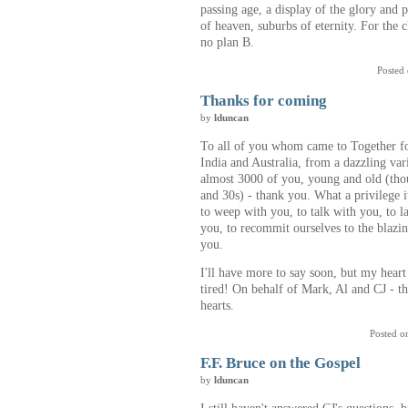
passing age, a display of the glory and 
of heaven, suburbs of eternity. For the c
no plan B.
Posted
Thanks for coming
by
lduncan
To all of you whom came to Together fo
India and Australia, from a dazzling va
almost 3000 of you, young and old (tho
and 30s) - thank you. What a privilege i
to weep with you, to talk with you, to 
you, to recommit ourselves to the blazin
you.
I'll have more to say soon, but my heart 
tired! On behalf of Mark, Al and CJ - t
hearts.
Posted o
F.F. Bruce on the Gospel
by
lduncan