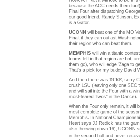
because the ACC needs them too!)
Final Four after dispatching Georg
our good friend, Randy Stinson, E
is a Gator.
UCONN
will beat one of the MO Va
Final, if they can outlast Washington
their region who can beat them.
MEMPHIS
will win a titanic contes
teams left in that region are hot, are
them go), who will edge 'Zaga to ge
That's a pick for my buddy David W.
And then there was
DUKE
, sorry 
crush LSU (leaving only one SEC t
and will sail into the Four with a w
most-feared "twos" in the Dance).
When the Four only remain, it will 
most complete game of the seaso
Memphis.
In National Champions
Heart says JJ Redick has the game 
also throwing down 16), UCONN sei
in the second half and never recov