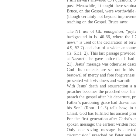
I still haven't answered CJ's questions
post. Menawhile, I thought these semin
Bruce, on the Gospel, were worthwhile as
(though certainly not beyond improveme
teaching on the Gospel. Bruce says:
The NT use of Gk.
euangelion
, “joyf
background in Is. 40-66, where the
news,” is used of the declaration of Jer
4:9; 52:7)
and also of a wider announc
(Is. 61:1, 2). This last passage provided
at Nazareth: he gave notice that it had
21). Jesus’ message was otherwise desc
God. Its contents are set out in his 
bestowal of mercy and free forgiveness 
presented with vividness and warmth.
With Jesus’ death and resurrection a 
preacher becomes the preached one: hi
preach the gospel after his departure, 
Father’s pardoning grace had drawn nea
his Son” (Rom. 1:1-3) tells how, in
Christ, God has fulfilled his ancient pro
For the first generation after Christ’s 
spoken message; the earliest written rec
Only one saving message is attest
circumcision” preached by Peter and his