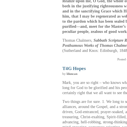
Realize upon me, O God, the whole of 
both in the justifying righteousness w
and in the sanctifying Grace which He
him, that I may be regenerated as wel
to the pardon which has been sealed 
purified—and, meet for the Master’s
peculiar people, zealous of good work
Thomas Chalmers,
Sabbath Scripture 
Posthumous Works of Thomas Chalme
(Sutherland and Knox: Edinburgh, 1848
Posted
T4G Hopes
by
lduncan
Mark, you are so right – who knows wh
long for God to be glorified and his peo
certainly right that we all want to see t
Two things are for sure. 1. We long to s
alliances, around the Gospel, and a stron
driven, God-entranced, prayer-soaked, ag
treasuring, Christ-exalting, Spirit-fille
advancing, hell-robbing, strong-thinkin