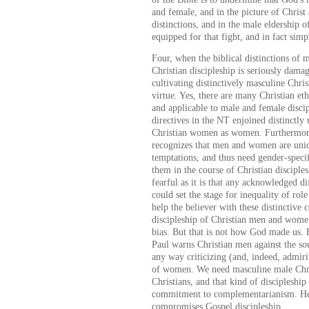
and female, and in the picture of Christ
distinctions, and in the male eldership o
equipped for that fight, and in fact simpl
Four, when the biblical distinctions of 
Christian discipleship is seriously dama
cultivating distinctively masculine Chris
virtue. Yes, there are many Christian eth
and applicable to male and female discip
directives in the NT enjoined distinctl
Christian women as women. Furthermore
recognizes that men and women are uniqu
temptations, and thus need gender-speci
them in the course of Christian disciple
fearful as it is that any acknowledged
could set the stage for inequality of role
help the believer with these distinctive
discipleship of Christian men and wome
bias. But that is not how God made us.
Paul warns Christian men against the so
any way criticizing (and, indeed, admir
of women. We need masculine male Chri
Christians, and that kind of discipleshi
commitment to complementarianism. He
compromises Gospel discipleship.