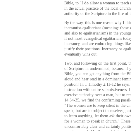
Bible, to "I
do
allow a woman to teach a
in the actual practice of the local church
authority of the Scripture in the life of
By the way, this is one reason why I thi
inerrantist-egalitarians (meaning: thos
and also to egalitarianism) in the youn
if not most evangelical egalitarians tod
inerrancy, and are embracing things like
justify their positions. Inerrancy or egal
eventually wins out.
Two, and following on the first point, th
of Scripture in undermined, because if 
Bible, you can get anything from the Bi
aloud and hear read in a dominant femini
position! In 1 Timothy 2:11-12 he says
instruction with entire submissiveness. 
exercise authority over a man, but to r
14:34-35, we find the confirming parall
"The women are to keep silent in the chu
speak, but are to subject themselves, jus
to learn anything, let them ask their ow
for a woman to speak in church." These
uncomfortably clear and certainly politi